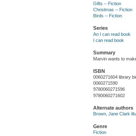
Gifts -- Fiction
Christmas -- Fiction
Birds -- Fiction
Series
An I can read book
I can read book
Summary
Marvin wants to make 
ISBN
0060271604 library bi
0060271590
9780060271596
9780060271602
Alternate authors
Brown, Jane Clark illu
Genre
Fiction