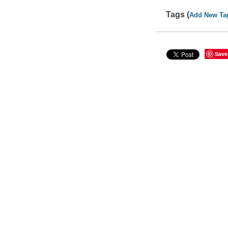
Tags (
Add New Ta
Save