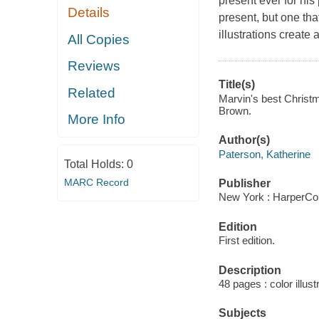
present ever for his
Details
present, but one tha
illustrations create 
All Copies
Reviews
Title(s)
Related
Marvin's best Christm
Brown.
More Info
Author(s)
Paterson, Katherine
Total Holds:
0
MARC Record
Publisher
New York : HarperCol
Edition
First edition.
Description
48 pages : color illust
Subjects