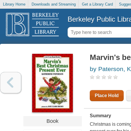
Library Home
Downloads and Streaming
Get a Library Card
Sugges
Berkeley Public Libr
Marvin's be
by Paterson, K
Place Hold
Summary
Book
Christmas is coming