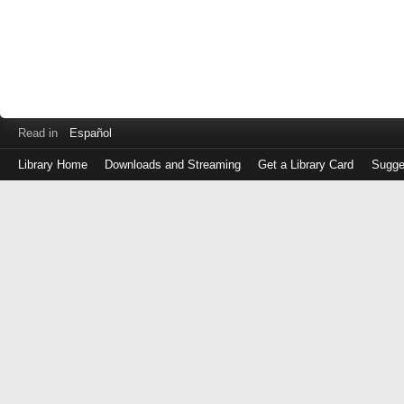
Read in
Español
Library Home
Downloads and Streaming
Get a Library Card
Sugge
Log
in
with
either
your
Library
Card
Number
or
EZ
Login
Library
Card