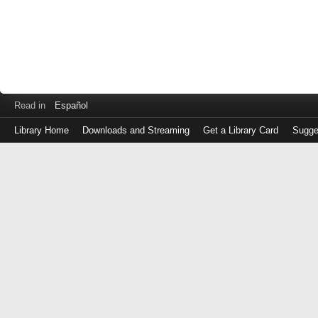
Read in
Español
Library Home
Downloads and Streaming
Get a Library Card
Sugge
Log
in
with
either
your
Library
Card
Number
or
EZ
Login
Library