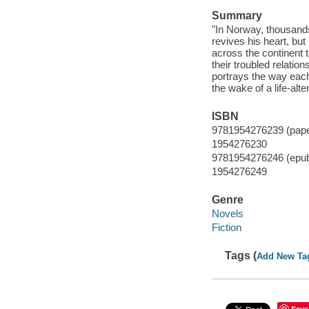
Summary
"In Norway, thousands
revives his heart, b
across the continent 
their troubled relatio
portrays the way each
the wake of a life-alt
ISBN
9781954276239 (pap
1954276230
9781954276246 (epu
1954276249
Genre
Novels
Fiction
Tags (
Add New Ta
Save