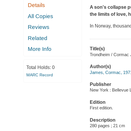
Details
A son's collapse p
the limits of love,
All Copies
In Norway, thousand
Reviews
Related
More Info
Title(s)
Trondheim / Cormac
Author(s)
Total Holds:
0
James, Cormac, 1971
MARC Record
Publisher
New York : Bellevue L
Edition
First edition.
Description
280 pages ; 21 cm