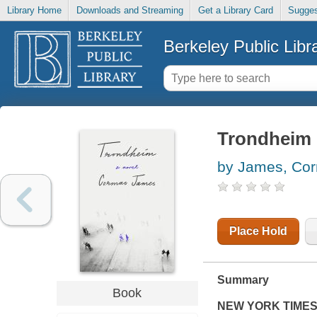
Library Home
Downloads and Streaming
Get a Library Card
Sugges
Berkeley Public Libr
Trondheim
by James, Co
Place Hold
Summary
Book
NEW YORK TIME