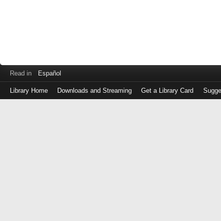
Read in
Español
Library Home
Downloads and Streaming
Get a Library Card
Sugge
Log
in
with
either
your
Library
Card
Number
or
EZ
Login
Library