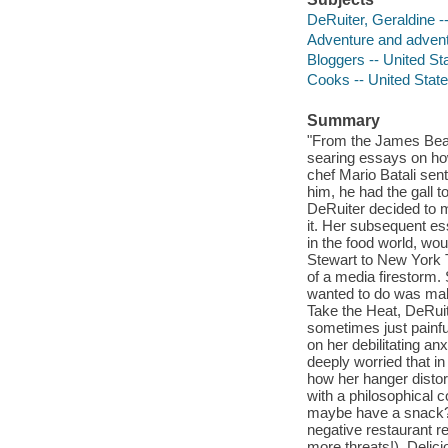
DeRuiter, Geraldine -
Adventure and adventu
Bloggers -- United St
Cooks -- United State
Summary
"From the James Bear
searing essays on ho
chef Mario Batali sen
him, he had the gall t
DeRuiter decided to m
it. Her subsequent e
in the food world, wou
Stewart to New York T
of a media firestorm.
wanted to do was make
Take the Heat, DeRuit
sometimes just painfu
on her debilitating a
deeply worried that in
how her hanger distort
with a philosophical 
maybe have a snack?")
negative restaurant 
more threats!). Delicio