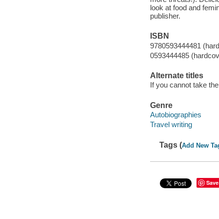
look at food and femi
publisher.
ISBN
9780593444481 (hard
0593444485 (hardcov
Alternate titles
If you cannot take the
Genre
Autobiographies
Travel writing
Tags (
Add New Ta
Save