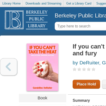
Library Home
Downloads and Streaming
Get a Library Card
Sugges
Berkeley Public Libr
If you can't
and fury
by DeRuiter, G
Place Hold
Book
Summary