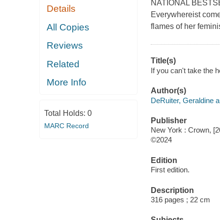
NATIONAL BESTSELL
Details
Everywhereist come 
All Copies
flames of her femin
Reviews
Title(s)
Related
If you can't take the 
More Info
Author(s)
DeRuiter, Geraldine a
Total Holds:
0
Publisher
MARC Record
New York : Crown, [2
©2024
Edition
First edition.
Description
316 pages ; 22 cm
Subjects