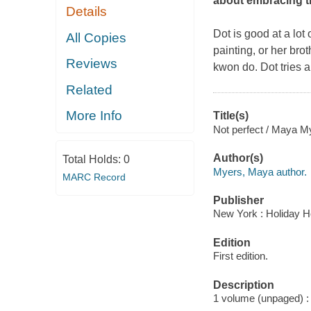
about embracing th
Details
Dot is good at a lot 
All Copies
painting, or her brot
Reviews
kwon do. Dot tries an
Related
More Info
Title(s)
Not perfect / Maya M
Author(s)
Total Holds:
0
Myers, Maya author.
MARC Record
Publisher
New York : Holiday H
Edition
First edition.
Description
1 volume (unpaged) : i