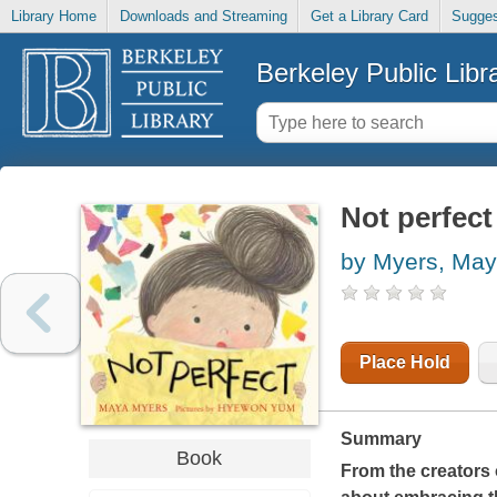
Library Home
Downloads and Streaming
Get a Library Card
Sugges
Berkeley Public Libr
Not perfect
by Myers, Ma
Place Hold
Summary
Book
From the creators