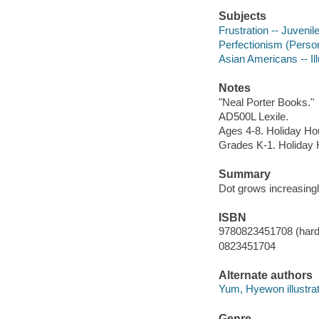
Subjects
Frustration -- Juvenile
Perfectionism (Personal
Asian Americans -- Ill
Notes
"Neal Porter Books."
AD500L Lexile.
Ages 4-8. Holiday Ho
Grades K-1. Holiday
Summary
Dot grows increasingly
ISBN
9780823451708 (hard
0823451704
Alternate authors
Yum, Hyewon illustrat
Genre