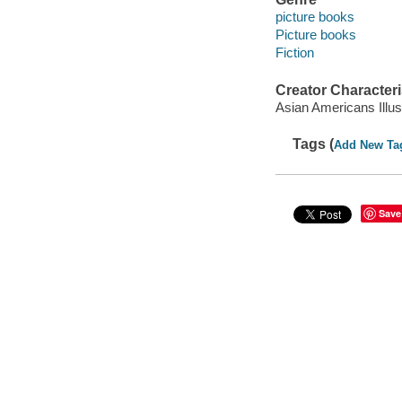
picture books
Picture books
Fiction
Creator Characteri
Asian Americans Illus
Tags (
Add New Ta
Save