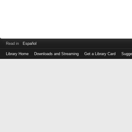
Read in
Español
Library Home
Downloads and Streaming
Get a Library Card
Sugge
Log
in
with
either
your
Library
Card
Number
or
EZ
Login
Library
Card