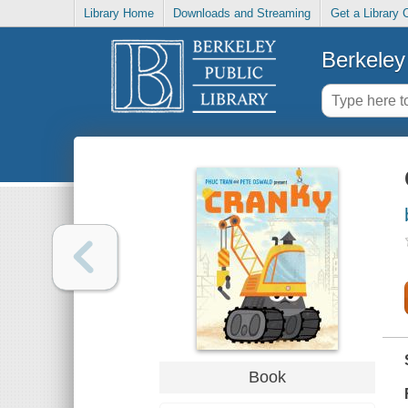
Library Home
Downloads and Streaming
Get a Library 
Berkeley 
Book