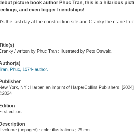
debut picture book author Phuc Tran, this is a hilarious pic
feelings
,
and
even bigger friendships!
It's the last day at the construction site and Cranky the crane truc
Title(s)
Cranky / written by Phuc Tran ; illustrated by Pete Oswald.
Author(s)
Tran, Phuc, 1974- author.
Publisher
New York, NY : Harper, an imprint of HarperCollins Publishers, [2024]
©2024
Edition
First edition.
Description
1 volume (unpaged) : color illustrations ; 29 cm