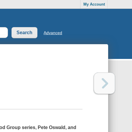
My Account
Advanced
Food Group series, Pete Oswald, and