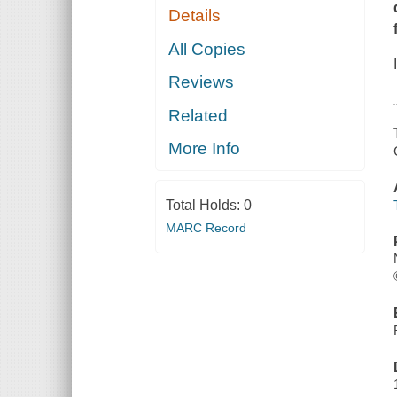
Details
All Copies
Reviews
Related
More Info
Total Holds:
0
MARC Record