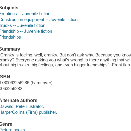
Subjects
Emotions -- Juvenile fiction
Construction equipment -- Juvenile fiction
Trucks -- Juvenile fiction
Friendship -- Juvenile fiction
Friendships
Summary
"Cranky is feeling, well, cranky. But don't ask why. Because you kno
cranky? Everyone asking you what's wrong! Is there anything that will h
about big trucks, big feelings, and even bigger friendships"--Front flap 
ISBN
9780063256286 (hardcover)
0063256282
Alternate authors
Oswald, Pete illustrator.
HarperCollins (Firm) publisher.
Genre
Picture books