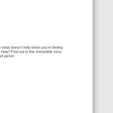
w what doesn't help when you're feeling
elp? Find out in this irresistible story
of jacket.