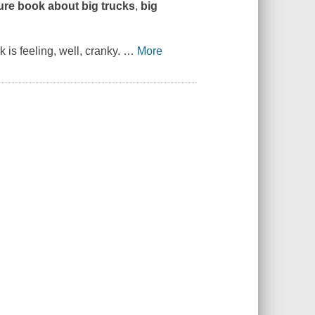
ture book about
big trucks
,
big
k is feeling, well, cranky.
…
More