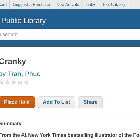
Card
Suggest a Purchase
New Arrivals
Link+
Tool Catalog
Public Library
Cranky
by Tran, Phuc
Place Hold
Add To List
Share
Summary
From the #1
New York Times
bestselling illustrator of the 