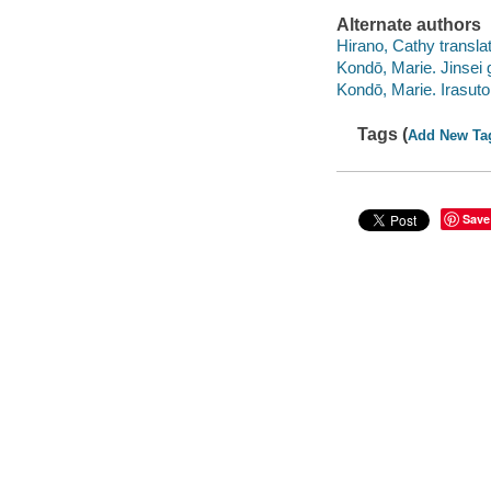
Alternate authors
Hirano, Cathy translat
Kondō, Marie. Jinse
Kondō, Marie. Irasu
Tags (
Add New Ta
Save