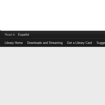
Read in
Español
Library Home
Downloads and Streaming
Get a Library Card
Sugge
Log
in
with
either
your
Library
Card
Number
or
EZ
Login
Library
Card