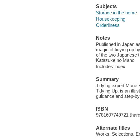
Subjects
Storage in the home
Housekeeping
Orderliness
Notes
Published in Japan as 
magic of tidying up b
of the two Japanese 
Katazuke no Maho
Includes index
Summary
Tidying expert Marie 
Tidying Up, is an ill
guidance and step-by-s
ISBN
9781607749721 (hardc
Alternate titles
Works. Selections. E