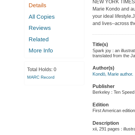
NEW YORK TIMES BES
Details
Marie Kondo and aut
All Copies
your ideal lifestyl
and lives--across th
Reviews
Related
Title(s)
More Info
Spark joy : an illustr
translated from the 
Author(s)
Total Holds:
0
Kondō, Marie author.
MARC Record
Publisher
Berkeley : Ten Speed
Edition
First American edition
Description
xii, 291 pages : illust