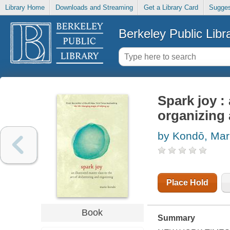
Library Home
Downloads and Streaming
Get a Library Card
Sugges
Berkeley Public Libr
Spark joy : 
organizing 
by Kondō, Mar
Place Hold
Book
Summary