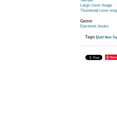
Large cover image
Thumbnail cover ima
Genre
Electronic books
Tags (
Add New Ta
Save