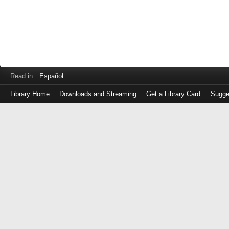
Read in
Español
Library Home
Downloads and Streaming
Get a Library Card
Sugge
Log
in
with
either
your
Library
Card
Number
or
EZ
Login
Library