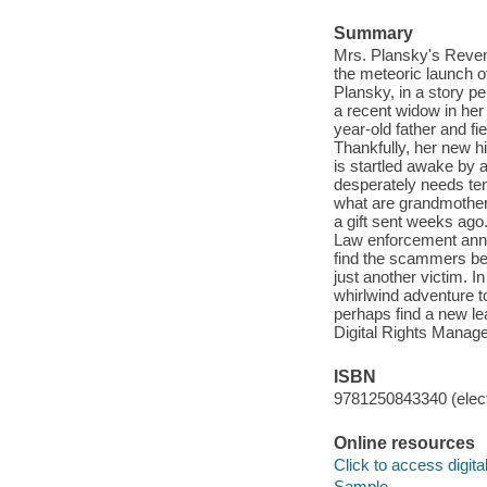
Summary
Mrs. Plansky's Reveng
the meteoric launch o
Plansky, in a story p
a recent widow in her 
year-old father and f
Thankfully, her new h
is startled awake by 
desperately needs ten 
what are grandmothers
a gift sent weeks ago
Law enforcement annou
find the scammers behi
just another victim. I
whirlwind adventure t
perhaps find a new leas
Digital Rights Manag
ISBN
9781250843340 (elect
Online resources
Click to access digital 
Sample