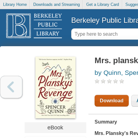
Library Home
Downloads and Streaming
Get a Library Card
Sugges
Berkeley Public Libr
Mrs. plansk
by Quinn, Spe
Download
Summary
eBook
Mrs. Plansky's Re