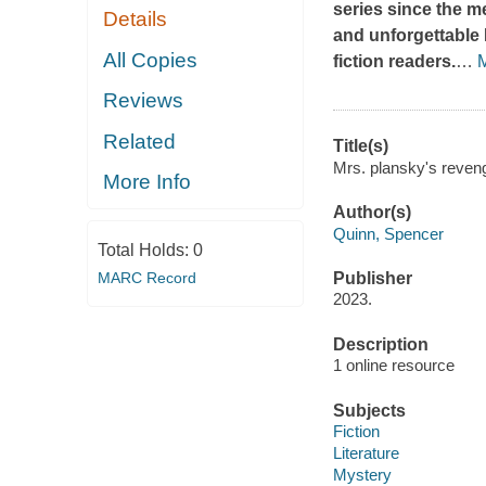
series since the me
Details
and unforgettable 
All Copies
fiction readers.
…
Reviews
Related
Title(s)
Mrs. plansky's reveng
More Info
Author(s)
Quinn, Spencer
Total Holds:
0
MARC Record
Publisher
2023.
Description
1 online resource
Subjects
Fiction
Literature
Mystery