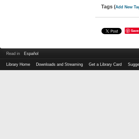
Tags (
Add New Ta
Save
Read in
Español
Library Home
Downloads and Streaming
Get a Library Card
Sugge
Log
in
with
either
your
Library
Card
Number
or
EZ
Login