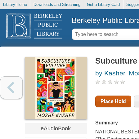
Library Home
Downloads and Streaming
Get a Library Card
Sugges
Berkeley Public Libr
Subculture 
by Kasher, Mo
Place Hold
Summary
eAudioBook
NATIONAL BESTSELLE