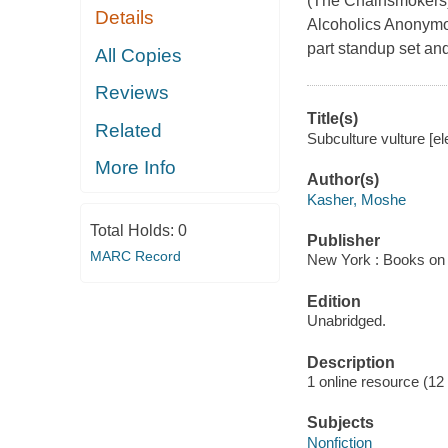
(The Chainsmokers)
Details
Alcoholics Anonymou
part standup set and, 
All Copies
Reviews
Title(s)
Related
Subculture vulture [e
More Info
Author(s)
Kasher, Moshe
Total Holds:
0
Publisher
MARC Record
New York : Books on 
Edition
Unabridged.
Description
1 online resource (12 a
Subjects
Nonfiction