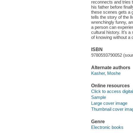
reconnects and tries 
his father before fin
these scenes gets a g
tells the story of the
wrenchingly funny, an
a person can experie
cultural history. It’s 
of knowing without a 
ISBN
9780593790052 (soun
Alternate authors
Kasher, Moshe
Online resources
Click to access digital 
Sample
Large cover image
Thumbnail cover ima
Genre
Electronic books