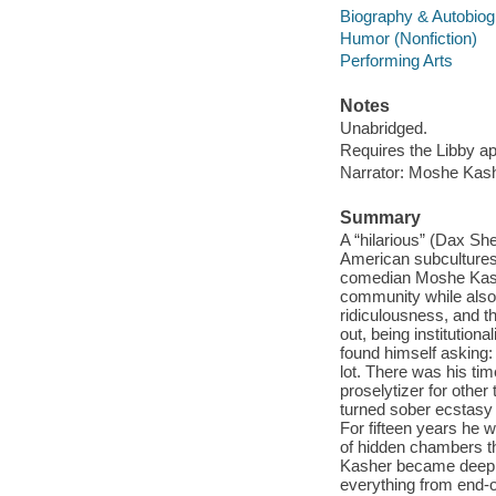
Biography & Autobio
Humor (Nonfiction)
Performing Arts
Notes
Unabridged.
Requires the Libby a
Narrator: Moshe Kash
Summary
A “hilarious” (Dax Sh
American subcultures
comedian Moshe Kashe
community while also m
ridiculousness, and t
out, being institution
found himself asking
lot. There was his ti
proselytizer for othe
turned sober ecstasy
For fifteen years he 
of hidden chambers the
Kasher became deeply 
everything from end-of