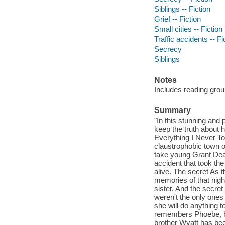
Siblings -- Fiction
Grief -- Fiction
Small cities -- Fiction
Traffic accidents -- Fi
Secrecy
Siblings
Notes
Includes reading grou
Summary
"In this stunning and 
keep the truth about 
Everything I Never To
claustrophobic town o
take young Grant Dean 
accident that took the 
alive. The secret As
memories of that night 
sister. And the secre
weren't the only ones
she will do anything 
remembers Phoebe, bu
brother Wyatt has bee