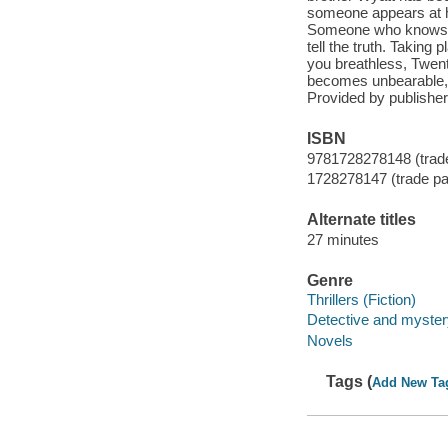
someone appears at 
Someone who knows wh
tell the truth. Taking
you breathless, Twen
becomes unbearable, d
Provided by publisher
ISBN
9781728278148 (trad
1728278147 (trade p
Alternate titles
27 minutes
Genre
Thrillers (Fiction)
Detective and mystery
Novels
Tags (
Add New Ta