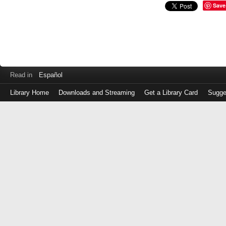
Save
Read in
Español
Library Home
Downloads and Streaming
Get a Library Card
Sugge
Log
in
with
either
your
Library
Card
Number
or
EZ
Login
Library