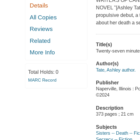
WRITERS OF CAN
Details
NOVEL "[Ashley Tate]
propulsive debut, a 
All Copies
about her death a se
Reviews
Related
Title(s)
Twenty-seven minutes
More Info
Author(s)
Tate, Ashley author.
Total Holds:
0
MARC Record
Publisher
Naperville, Illinois :
©2024
Description
373 pages ; 21 cm
Subjects
Sisters -- Death -- Fic
Secrecy -- Fiction