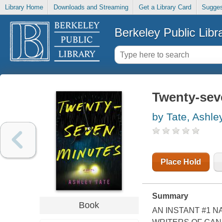
Library Home
Downloads and Streaming
Get a Library Card
Sugges
Berkeley Public Libr
Twenty-sev
by Tate, Ashle
Place Hold
Summary
Book
AN INSTANT #1 N