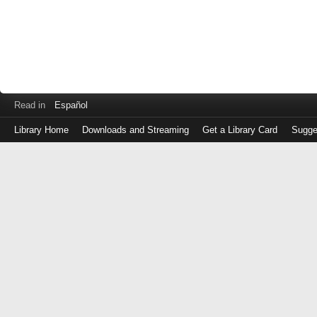
Read in
Español
Library Home
Downloads and Streaming
Get a Library Card
Sugge
Log
in
with
either
your
Library
Card
Number
or
EZ
Login
Library