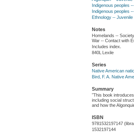
Indigenous peoples -- 
Indigenous peoples -- 
Ethnology -- Juvenile 
Notes
Homelands -- Society -
War -- Contact with E
Includes index.
840L Lexile
Series
Native American nati
Bird, F. A. Native Am
Summary
"This book introduces 
including social struc
and how the Algonquins
ISBN
9781532197147 (librar
1532197144