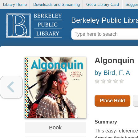
Library Home
Downloads and Streaming
Get a Library Card
Sugges
Berkeley Public Libr
Algonquin
by Bird, F. A
Place Hold
Summary
Book
This easy-reference