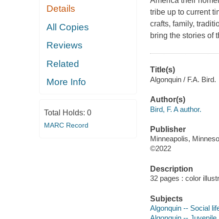
America their homel
Details
tribe up to current 
crafts, family, tradi
All Copies
bring the stories of 
Reviews
Related
Title(s)
Algonquin / F.A. Bird.
More Info
Author(s)
Bird, F. A author.
Total Holds:
0
MARC Record
Publisher
Minneapolis, Minnesot
©2022
Description
32 pages : color illus
Subjects
Algonquin -- Social li
Algonquin -- Juvenile l