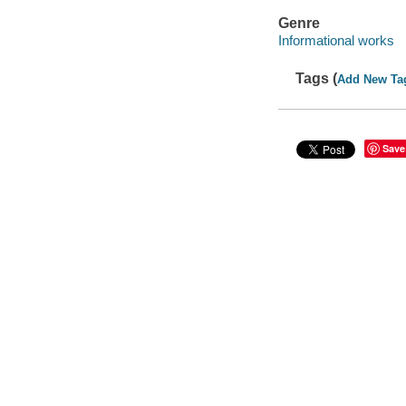
Genre
Informational works
Tags (
Add New Ta
Save