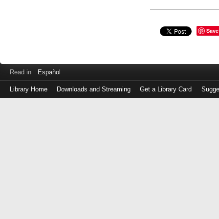
Save
Read in
Español
Library Home
Downloads and Streaming
Get a Library Card
Sugge
Log
in
with
either
your
Library
Card
Number
or
EZ
Login
Library
Card