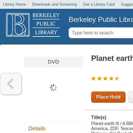
Library Home
Downloads and Streaming
Get a Library Card
Sugges
Berkeley Public Libr
Planet earth
DVD
Place Hold
Title(s)
Planet earth III / A 
Details
America, ZDF, Tencent