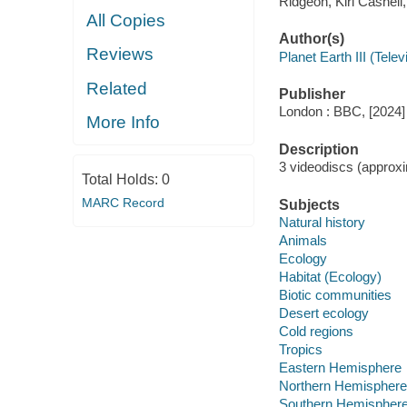
Ridgeon, Kiri Cashell
All Copies
Author(s)
Reviews
Planet Earth III (Tele
Related
Publisher
London : BBC, [2024]
More Info
Description
3 videodiscs (approxim
Total Holds:
0
MARC Record
Subjects
Natural history
Animals
Ecology
Habitat (Ecology)
Biotic communities
Desert ecology
Cold regions
Tropics
Eastern Hemisphere
Northern Hemisphere
Southern Hemispher