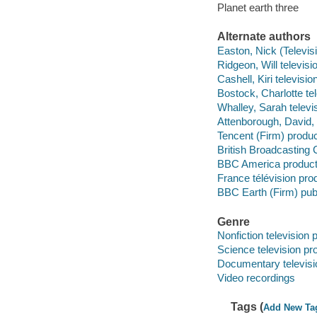
Planet earth three
Alternate authors
Easton, Nick (Televisi
Ridgeon, Will televisio
Cashell, Kiri televisio
Bostock, Charlotte tel
Whalley, Sarah televis
Attenborough, David, 
Tencent (Firm) produ
British Broadcasting 
BBC America product
France télévision p
BBC Earth (Firm) publ
Genre
Nonfiction television
Science television p
Documentary televis
Video recordings
Tags (
Add New Ta