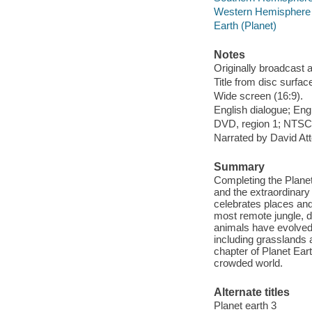
Western Hemisphere
Earth (Planet)
Notes
Originally broadcast 
Title from disc surfac
Wide screen (16:9).
English dialogue; Engl
DVD, region 1; NTSC; 
Narrated by David At
Summary
Completing the Planet 
and the extraordinary 
celebrates places and
most remote jungle, di
animals have evolved 
including grasslands 
chapter of Planet Ear
crowded world.
Alternate titles
Planet earth 3