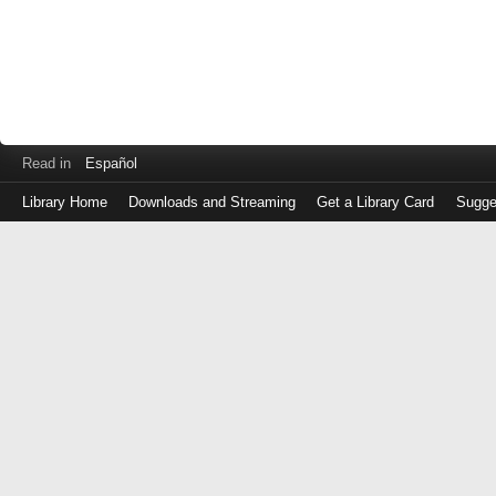
Read in
Español
Library Home
Downloads and Streaming
Get a Library Card
Sugge
Log
in
with
either
your
Library
Card
Number
or
EZ
Login
Library
Card