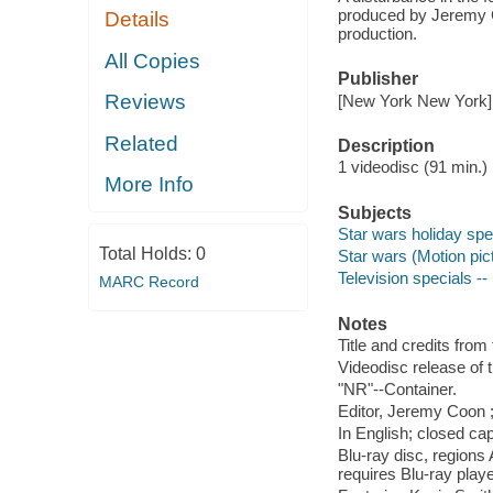
produced by Jeremy 
Details
production.
All Copies
Publisher
Reviews
[New York New York] :
Related
Description
1 videodisc (91 min.) :
More Info
Subjects
Star wars holiday spe
Total Holds:
0
Star wars (Motion pic
Television specials --
MARC Record
Notes
Title and credits from 
Videodisc release of 
"NR"--Container.
Editor, Jeremy Coon ;
In English; closed cap
Blu-ray disc, regions
requires Blu-ray playe