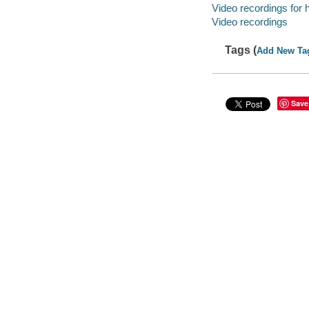
Video recordings for 
Video recordings
Tags (
Add New Ta
Save