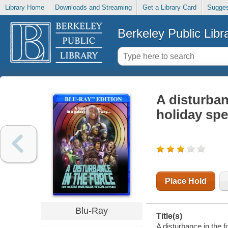
Library Home
Downloads and Streaming
Get a Library Card
Sugges
Berkeley Public Libr
A disturban
holiday sp
Place Hold
Blu-Ray
Title(s)
A disturbance in the 