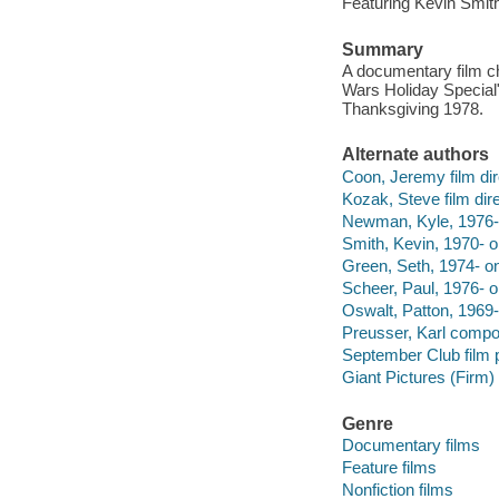
Featuring Kevin Smit
Summary
A documentary film chr
Wars Holiday Special"
Thanksgiving 1978.
Alternate authors
Coon, Jeremy film dir
Kozak, Steve film dire
Newman, Kyle, 1976- 
Smith, Kevin, 1970- o
Green, Seth, 1974- on
Scheer, Paul, 1976- o
Oswalt, Patton, 1969-
Preusser, Karl compo
September Club film 
Giant Pictures (Firm) 
Genre
Documentary films
Feature films
Nonfiction films