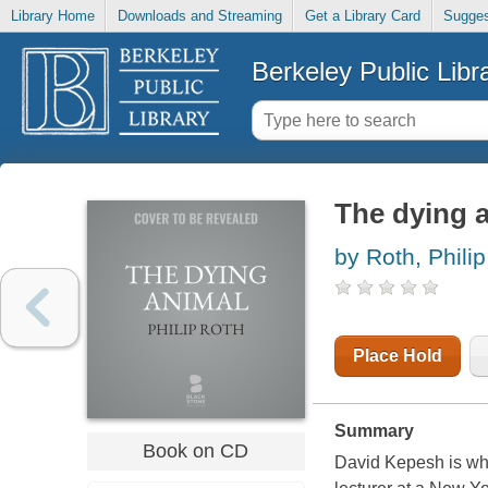
Library Home
Downloads and Streaming
Get a Library Card
Sugges
Berkeley Public Libr
The dying 
by Roth, Philip
Place Hold
Summary
Book on CD
David Kepesh is whit