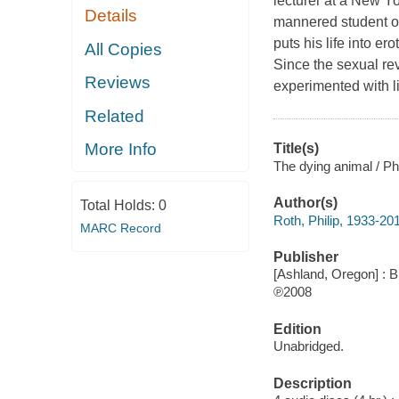
lecturer at a New Y
Details
mannered student of
puts his life into ero
All Copies
Since the sexual rev
Reviews
experimented with 
Related
More Info
Title(s)
The dying animal / Phi
Author(s)
Total Holds:
0
Roth, Philip, 1933-20
MARC Record
Publisher
[Ashland, Oregon] : B
℗2008
Edition
Unabridged.
Description