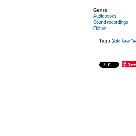
Genre
Audiobooks
Sound recordings
Fiction
Tags (
Add New Ta
Save