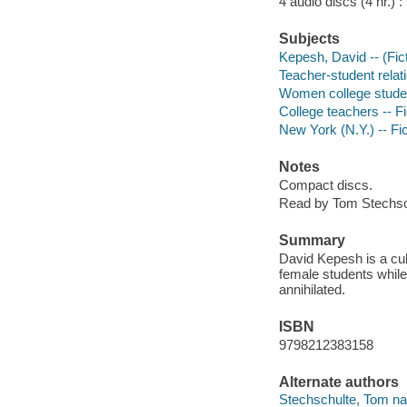
4 audio discs (4 hr.) : 
Subjects
Kepesh, David -- (Fict
Teacher-student relati
Women college studen
College teachers -- Fi
New York (N.Y.) -- Fic
Notes
Compact discs.
Read by Tom Stechsc
Summary
David Kepesh is a cult
female students while
annihilated.
ISBN
9798212383158
Alternate authors
Stechschulte, Tom nar