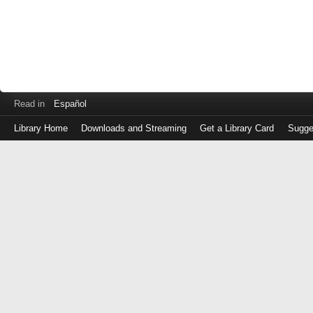
Read in
Español
Library Home
Downloads and Streaming
Get a Library Card
Sugge
Log
in
with
either
your
Library
Card
Number
or
EZ
Login
Library