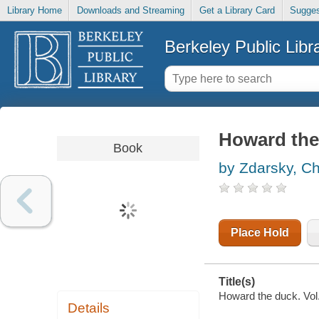
Library Home
Downloads and Streaming
Get a Library Card
Sugges
Berkeley Public Libr
Howard the 
Book
by Zdarsky, Ch
Place Hold
Title(s)
Howard the duck. Vol.
Details