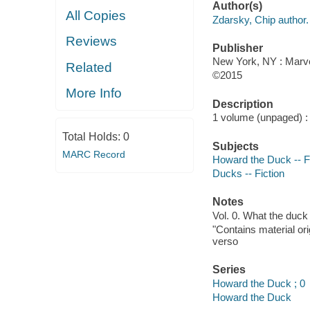
Author(s)
All Copies
Zdarsky, Chip author.
Reviews
Publisher
New York, NY : Marvel
Related
©2015
More Info
Description
1 volume (unpaged) : c
Total Holds:
0
Subjects
MARC Record
Howard the Duck -- F
Ducks -- Fiction
Notes
Vol. 0. What the duck
"Contains material or
verso
Series
Howard the Duck ; 0
Howard the Duck