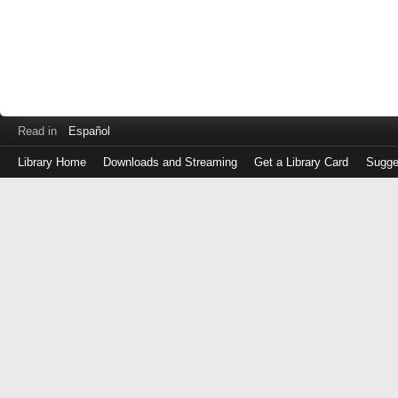
Read in
Español
Library Home
Downloads and Streaming
Get a Library Card
Sugge
Log
in
with
either
your
Library
Card
Number
or
EZ
Login
Library
Card