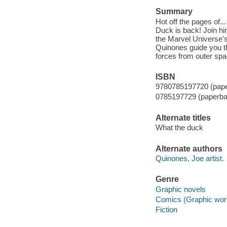
Summary
Hot off the pages of..
Duck is back! Join hi
the Marvel Universe's
Quinones guide you t
forces from outer spa
ISBN
9780785197720 (pap
0785197729 (paperba
Alternate titles
What the duck
Alternate authors
Quinones, Joe artist.
Genre
Graphic novels
Comics (Graphic wor
Fiction