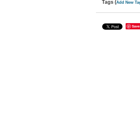
Tags (
Add New Ta
Save