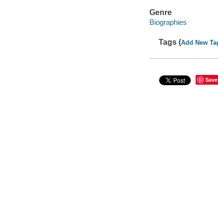
Genre
Biographies
Tags (
Add New Ta
Save