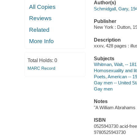
Author(s)
All Copies
Schmidgall, Gary, 19
Reviews
Publisher
New York : Dutton, 1
Related
Description
More Info
xxxv, 428 pages : illu
Subjects
Total Holds:
0
Whitman, Walt, -- 181
MARC Record
Homosexuality and lite
Poets, American -- 19
Gay men -- United St
Gay men
Notes
"A William Abrahams 
ISBN
0525943730 acid-free
9780525943730