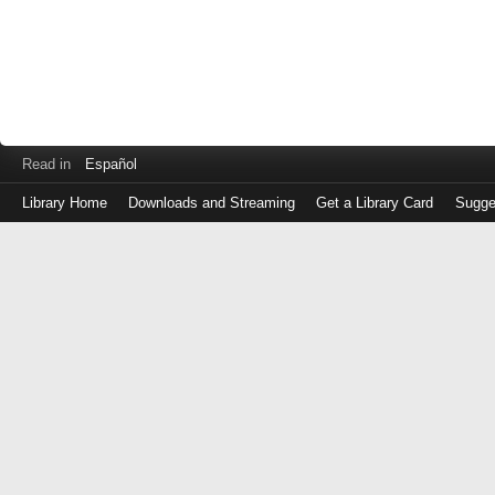
Read in
Español
Library Home
Downloads and Streaming
Get a Library Card
Sugge
Log
in
with
either
your
Library
Card
Number
or
EZ
Login
Library