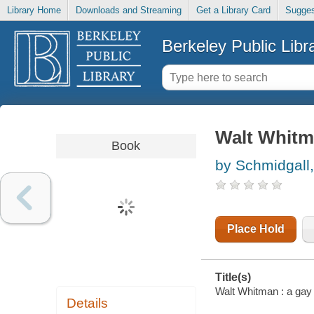
Library Home
Downloads and Streaming
Get a Library Card
Sugges
Berkeley Public Libr
Walt Whitma
Book
by Schmidgall
Place Hold
Title(s)
Walt Whitman : a gay 
Details