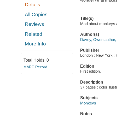
wonder what makes 
Details
All Copies
Title(s)
Mad about monkeys 
Reviews
Related
Author(s)
Davey, Owen author, a
More Info
Publisher
London ; New York : 
Total Holds:
0
Edition
MARC Record
First edition.
Description
37 pages : color illus
Subjects
Monkeys
Notes