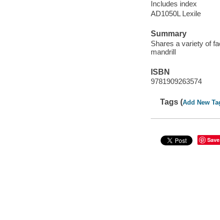
Includes index
AD1050L Lexile
Summary
Shares a variety of 
mandrill
ISBN
9781909263574
Tags (
Add New Ta
Save