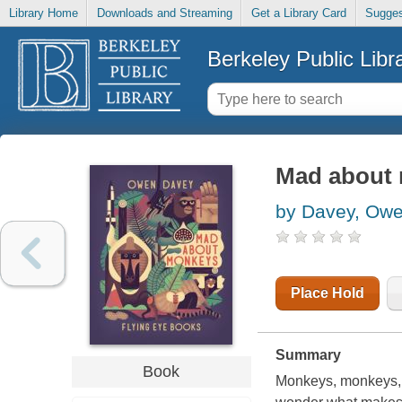
Library Home
Downloads and Streaming
Get a Library Card
Sugges
Berkeley Public Libr
Mad about
by Davey, Ow
Place Hold
Summary
Book
Monkeys, monkeys, 