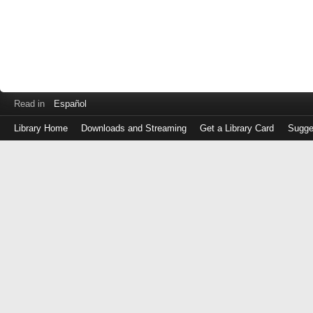
Read in
Español
Library Home
Downloads and Streaming
Get a Library Card
Sugge
Log
in
with
either
your
Library
Card
Number
or
EZ
Login
Library