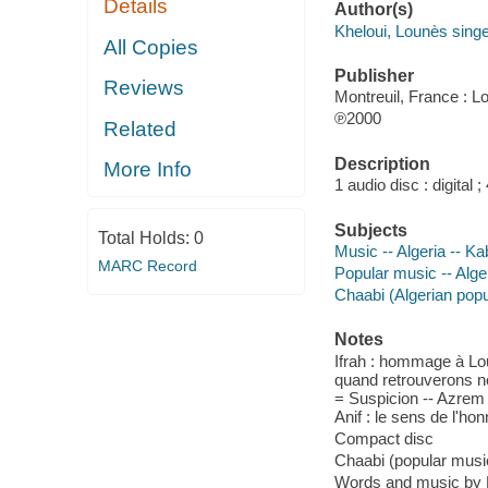
Details
Author(s)
Kheloui, Lounès sing
All Copies
Publisher
Reviews
Montreuil, France : L
℗2000
Related
Description
More Info
1 audio disc : digital ; 
Subjects
Total Holds:
0
Music -- Algeria -- Ka
MARC Record
Popular music -- Alge
Chaabi (Algerian pop
Notes
Ifrah : hommage à Lo
quand retrouverons nou
= Suspicion -- Azrem =
Anif : le sens de l'ho
Compact disc
Chaabi (popular music
Words and music by L