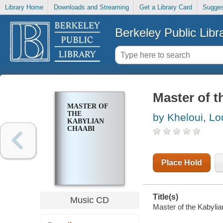
Library Home
Downloads and Streaming
Get a Library Card
Sugges
Berkeley Public Libr
Master of t
MASTER OF
THE
by Kheloui, Lo
KABYLIAN
CHAABI
Place Hold
Title(s)
Music CD
Master of the Kabylia