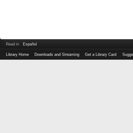
Read in
Español
Library Home
Downloads and Streaming
Get a Library Card
Sugge
Log
in
with
either
your
Library
Card
Number
or
EZ
Login
Library