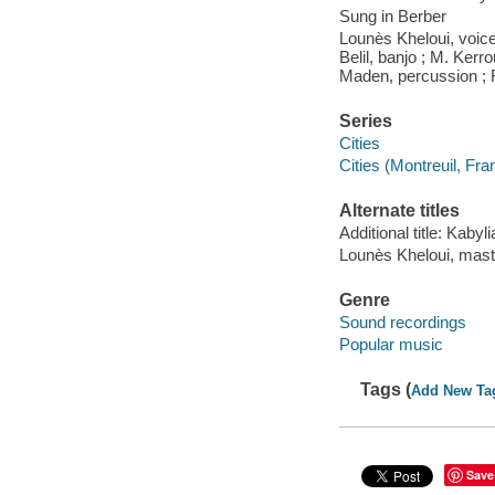
Sung in Berber
Lounès Kheloui, voice
Belil, banjo ; M. Kerr
Maden, percussion ; 
Series
Cities
Cities (Montreuil, Fra
Alternate titles
Additional title: Kabyli
Lounès Kheloui, mast
Genre
Sound recordings
Popular music
Tags (
Add New Ta
Save