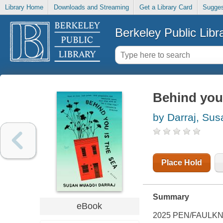
Library Home
Downloads and Streaming
Get a Library Card
Sugges
Berkeley Public Libr
Behind you 
by Darraj, Su
Place Hold
Summary
eBook
2025 PEN/FAULKN