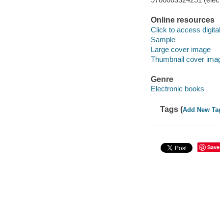
Online resources
Click to access digital 
Sample
Large cover image
Thumbnail cover ima
Genre
Electronic books
Tags (
Add New Ta
Save