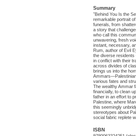
Summary
"Behind You Is the Se
remarkable portrait o
funerals, from shatter
a story that challenges
who call this communi
unwavering, fresh voic
instant, necessary, a
Rum, author of Evil 
the diverse residents
in conflict with their 
across divides of cla
brings us into the ho
Ammars—Palestinian i
various fates and st
The wealthy Ammar f
financially, to clean
father in an effort to 
Palestine, where Mar
this seemingly unbrid
stereotypes about Pal
social fabric replete 
ISBN
9780063324251 (elect