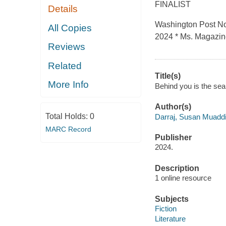
FINALIST
Details
Washington Post Not
All Copies
2024 * Ms. Magazin
Reviews
Related
Title(s)
More Info
Behind you is the sea
Author(s)
Total Holds:
0
Darraj, Susan Muadd
MARC Record
Publisher
2024.
Description
1 online resource
Subjects
Fiction
Literature