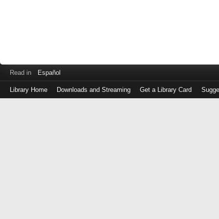
Read in
Español
Library Home
Downloads and Streaming
Get a Library Card
Sugge
Log
in
with
either
your
Library
Card
Number
or
EZ
Login
Library