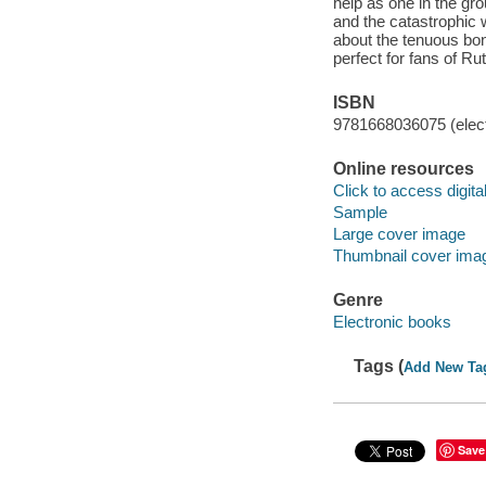
help as one in the gr
and the catastrophic 
about the tenuous bond
perfect for fans of R
ISBN
9781668036075 (elect
Online resources
Click to access digital 
Sample
Large cover image
Thumbnail cover ima
Genre
Electronic books
Tags (
Add New Ta
Save