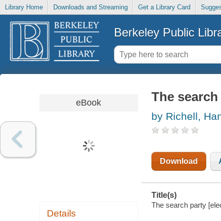
Library Home
Downloads and Streaming
Get a Library Card
Sugges
Berkeley Public Libr
The search 
eBook
by Richell, Ha
Download
Title(s)
The search party [ele
Details