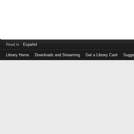
Read in
Español
Library Home
Downloads and Streaming
Get a Library Card
Sugge
Log
in
with
either
your
Library
Card
Number
or
EZ
Login
Library