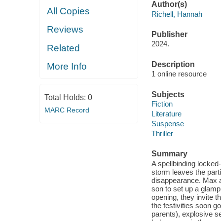
Author(s)
All Copies
Richell, Hannah
Reviews
Publisher
2024.
Related
Description
More Info
1 online resource
Subjects
Total Holds:
0
Fiction
MARC Record
Literature
Suspense
Thriller
Summary
A spellbinding locked
storm leaves the part
disappearance. Max an
son to set up a glampi
opening, they invite t
the festivities soon 
parents), explosive s