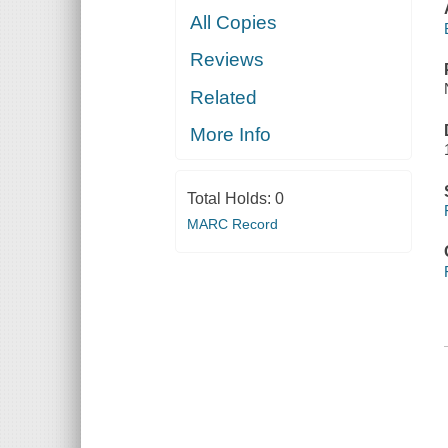
All Copies
Reviews
Related
More Info
Total Holds:
0
MARC Record