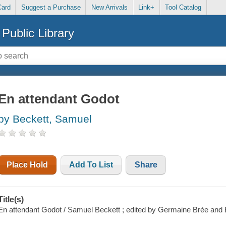
Card
Suggest a Purchase
New Arrivals
Link+
Tool Catalog
Public Library
En attendant Godot
by Beckett, Samuel
Place Hold
Add To List
Share
Title(s)
En attendant Godot / Samuel Beckett ; edited by Germaine Brée and 