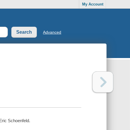
My Account
Advanced
Eric Schoenfeld.