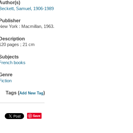
Author(s)
Beckett, Samuel, 1906-1989
Publisher
New York : Macmillan, 1963.
Description
120 pages ; 21 cm
Subjects
French books
Genre
Fiction
Tags (
)
Add New Tag
Save