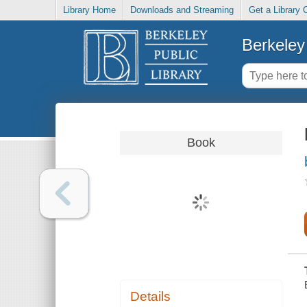
Library Home
Downloads and Streaming
Get a Library 
Berkeley 
Book
Details