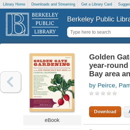
Library Home
Downloads and Streaming
Get a Library Card
Sugges
Berkeley Public Libr
Golden Gat
year-round 
Bay area an
by Peirce, Pa
Download
eBook