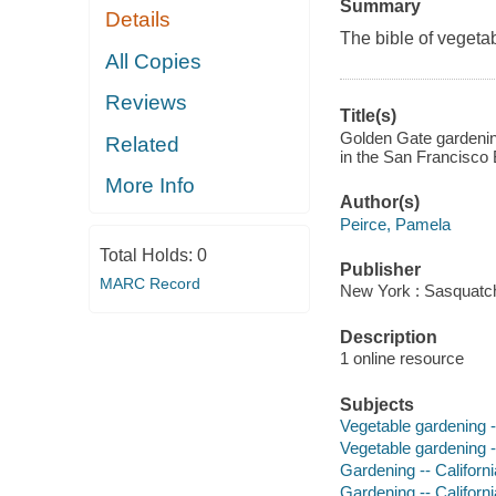
Summary
Details
The bible of vegeta
All Copies
Reviews
Title(s)
Golden Gate gardening
Related
in the San Francisco 
More Info
Author(s)
Peirce, Pamela
Total Holds:
0
Publisher
MARC Record
New York : Sasquatc
Description
1 online resource
Subjects
Vegetable gardening -
Vegetable gardening --
Gardening -- Californ
Gardening -- Californi