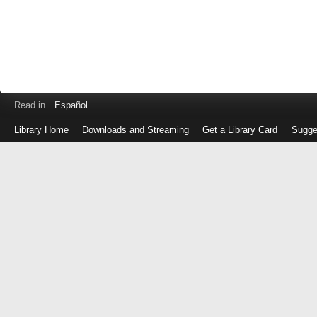
Read in
Español
Library Home
Downloads and Streaming
Get a Library Card
Sugge
Log
in
with
either
your
Library
Card
Number
or
EZ
Login
Library