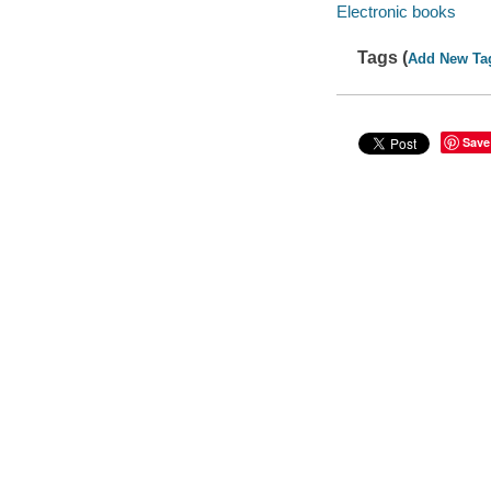
Electronic books
Tags (
Add New Ta
Save