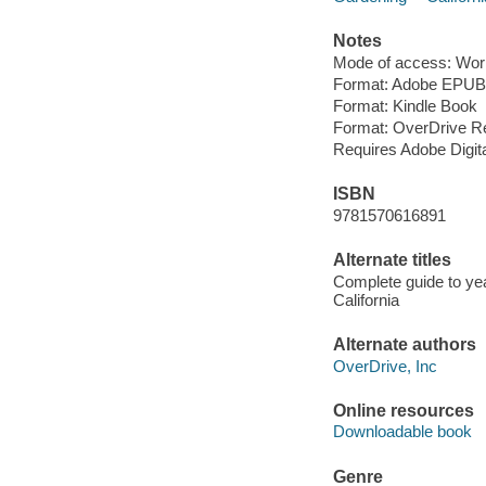
Notes
Mode of access: Wor
Format: Adobe EPUB
Format: Kindle Book
Format: OverDrive R
Requires Adobe Digit
ISBN
9781570616891
Alternate titles
Complete guide to ye
California
Alternate authors
OverDrive, Inc
Online resources
Downloadable book
Genre