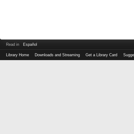
Read in
Español
Library Home
Downloads and Streaming
Get a Library Card
Sugge
Log
in
with
either
your
Library
Card
Number
or
EZ
Login
Library