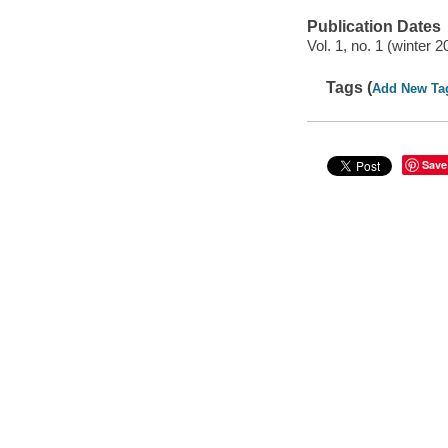
Publication Dates
Vol. 1, no. 1 (winter 2
Tags (
Add New Ta
Save