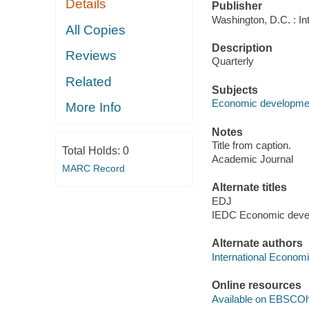
Details
Publisher
Washington, D.C. : I
All Copies
Description
Reviews
Quarterly
Related
Subjects
Economic development
More Info
Notes
Title from caption.
Total Holds:
0
Academic Journal
MARC Record
Alternate titles
EDJ
IEDC Economic devel
Alternate authors
International Econom
Online resources
Available on EBSCOh