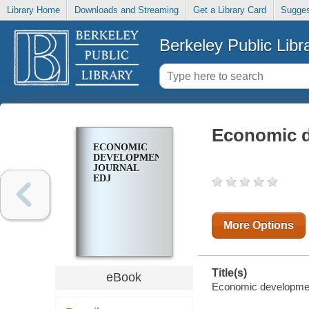
Library Home
Downloads and Streaming
Get a Library Card
Sugges
Berkeley Public Libr
Economic d
ECONOMIC
DEVELOPMENT
JOURNAL
EDJ
More Options
Title(s)
eBook
Economic development