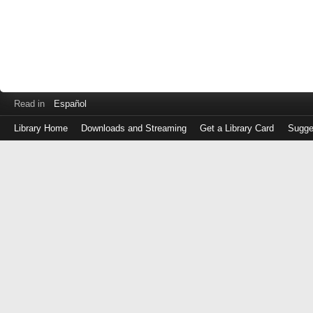
Read in
Español
Library Home
Downloads and Streaming
Get a Library Card
Sugge
Log
in
with
either
your
Library
Card
Number
or
EZ
Login
Library