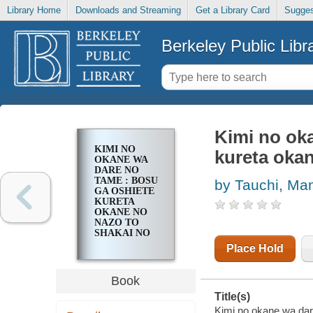
Library Home
Downloads and Streaming
Get a Library Card
Sugges
Berkeley Public Libr
Kimi no ok
KIMI NO
kureta okan
OKANE WA
DARE NO
TAME : BOSU
by Tauchi, Ma
GA OSHIETE
KURETA
OKANE NO
NAZO TO
SHAKAI NO
SHIKUMI
Place Hold
Book
Title(s)
Kimi no okane wa dar