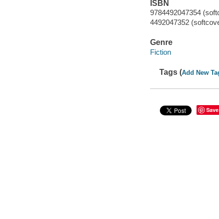
ISBN
9784492047354 (soft
4492047352 (softcove
Genre
Fiction
Tags (
Add New Ta
Save