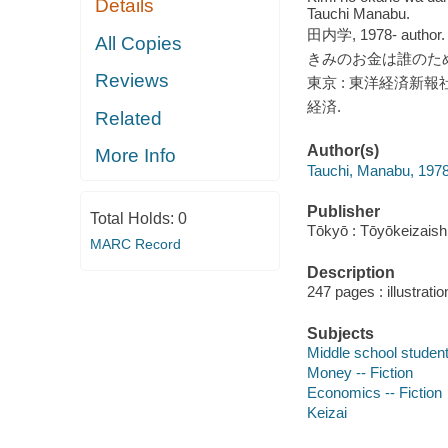
Details
Tauchi Manabu.
田内学, 1978- author.
All Copies
きみのお金は誰のため
Reviews
東京 : 東洋経済新報社, 
経済.
Related
Author(s)
More Info
Tauchi, Manabu, 1978
Publisher
Total Holds:
0
Tōkyō : Tōyōkeizais
MARC Record
Description
247 pages : illustrati
Subjects
Middle school students
Money -- Fiction
Economics -- Fiction
Keizai