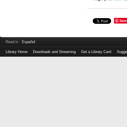
Save
Read in
Español
Library Home
Downloads and Streaming
Get a Library Card
Sugge
Log
in
with
either
your
Library
Card
Number
or
EZ
Login
Library
Card