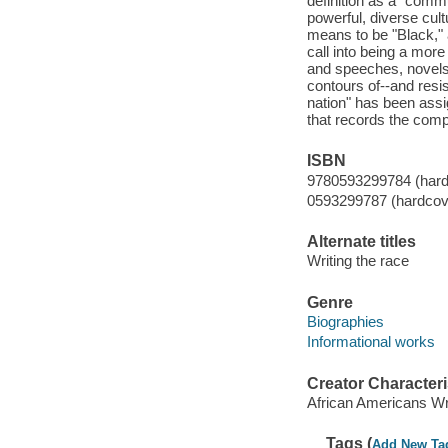
definition as a "commu
powerful, diverse cul
means to be "Black," 
call into being a more
and speeches, novels,
contours of--and resis
nation" has been assig
that records the compe
ISBN
9780593299784 (hard
0593299787 (hardcov
Alternate titles
Writing the race
Genre
Biographies
Informational works
Creator Characteri
African Americans Wr
Tags (
Add New Ta