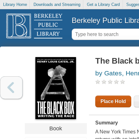
Library Home
Downloads and Streaming
Get a Library Card
Sugges
Berkeley Public Libr
The Black b
by Gates, Hen
Place Hold
Summary
Book
A New York Times No