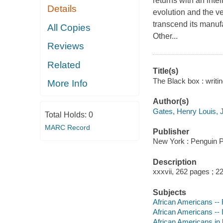
returns with an inte
Details
evolution and the ve
transcend its manufa
All Copies
Other...
Reviews
Related
Title(s)
The Black box : writin
More Info
Author(s)
Gates, Henry Louis, J
Total Holds:
0
MARC Record
Publisher
New York : Penguin P
Description
xxxvii, 262 pages ; 2
Subjects
African Americans -- R
African Americans -- In
African Americans in l