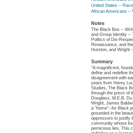
United States -- Race 
African Americans -- 
Notes
The Black Box -- Wri
and Group Identity --
Politics of Dis-Respe
Renaissance, and the 
Hurston, and Wright -
Summary
"A magnificent, found
define and redefine th
disagreement with eac
years from Henry Loui
Studies, The Black Box
through the prism of 
Douglass, W.E.B. Du 
Wright, James Baldwin
a "home"--for Black peo
grounded in the beaut
oppressors to justify
community whose foun
pernicious lies. This c