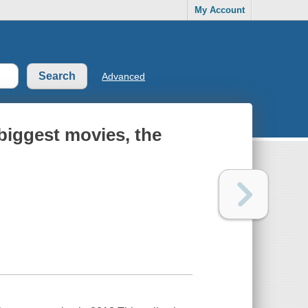
My Account
Advanced
 biggest movies, the