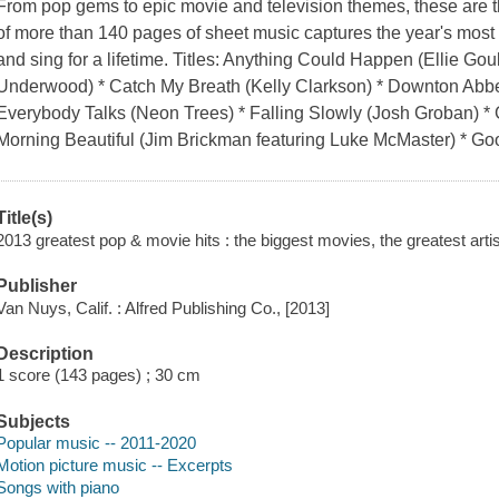
From pop gems to epic movie and television themes, these are th
of more than 140 pages of sheet music captures the year's mos
and sing for a lifetime. Titles: Anything Could Happen (Ellie Go
Underwood) * Catch My Breath (Kelly Clarkson) * Downton Abbe
Everybody Talks (Neon Trees) * Falling Slowly (Josh Groban) * G
Morning Beautiful (Jim Brickman featuring Luke McMaster) * Go
Title(s)
2013 greatest pop & movie hits : the biggest movies, the greatest artis
Publisher
Van Nuys, Calif. : Alfred Publishing Co., [2013]
Description
1 score (143 pages) ; 30 cm
Subjects
Popular music -- 2011-2020
Motion picture music -- Excerpts
Songs with piano