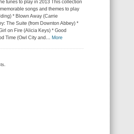
e tunes to play in 2013 This collection
t memorable songs and themes to play
ulding) * Blown Away (Carrie
y: The Suite (from Downton Abbey) *
irl on Fire (Alicia Keys) * Good
od Time (Owl City and
…
More
ts.