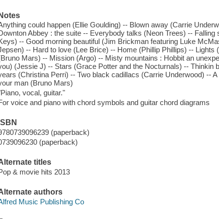
Notes
Anything could happen (Ellie Goulding) -- Blown away (Carrie Underwo
Downton Abbey : the suite -- Everybody talks (Neon Trees) -- Falling sl
Keys) -- Good morning beautiful (Jim Brickman featuring Luke McMas
Jepsen) -- Hard to love (Lee Brice) -- Home (Phillip Phillips) -- Lights
(Bruno Mars) -- Mission (Argo) -- Misty mountains : Hobbit an unexpec
you) (Jessie J) -- Stars (Grace Potter and the Nocturnals) -- Thinkin
years (Christina Perri) -- Two black cadillacs (Carrie Underwood) -- 
your man (Bruno Mars)
"Piano, vocal, guitar."
For voice and piano with chord symbols and guitar chord diagrams
ISBN
9780739096239 (paperback)
0739096230 (paperback)
Alternate titles
Pop & movie hits 2013
Alternate authors
Alfred Music Publishing Co