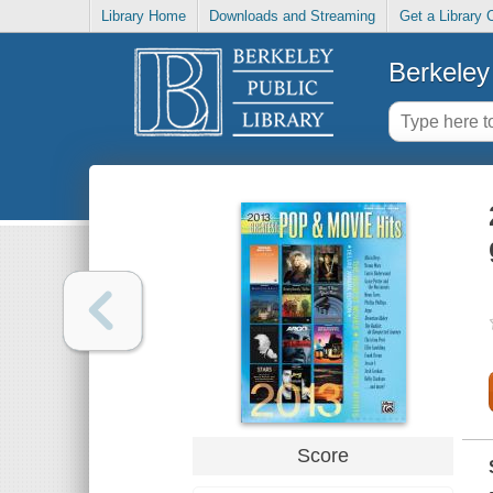
Library Home
Downloads and Streaming
Get a Library 
Berkeley 
Score