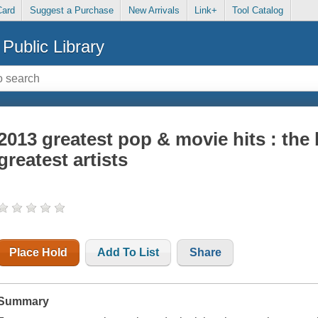
Card
Suggest a Purchase
New Arrivals
Link+
Tool Catalog
Public Library
2013 greatest pop & movie hits : the
greatest artists
Place Hold
Add To List
Share
Summary