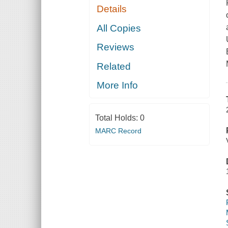
Details
All Copies
Reviews
Related
More Info
Total Holds:
0
MARC Record