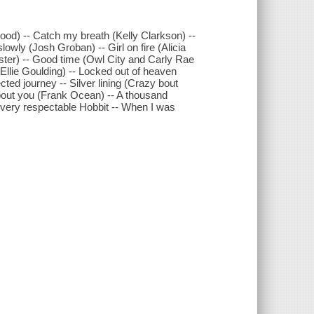
od) -- Catch my breath (Kelly Clarkson) --
owly (Josh Groban) -- Girl on fire (Alicia
ter) -- Good time (Owl City and Carly Rae
 (Ellie Goulding) -- Locked out of heaven
ted journey -- Silver lining (Crazy bout
 bout you (Frank Ocean) -- A thousand
A very respectable Hobbit -- When I was