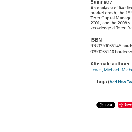
Summary
An analysis of five fi
market crash, the 199
Term Capital Manageme
2001, and the 2008 su
knowledge differed fr
ISBN
9780393065145 hard
0393065146 hardcov
Alternate authors
Lewis, Michael (Mich
Tags (
Add New Ta
Save