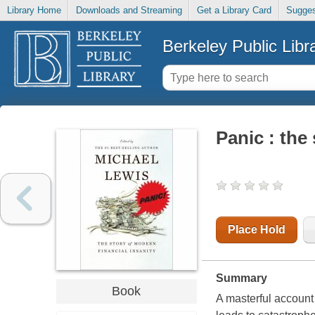
Library Home
Downloads and Streaming
Get a Library Card
Sugges
Berkeley Public Libr
Panic : the
Place Hold
Summary
Book
A masterful account