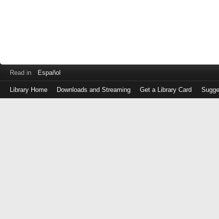
Read in
Español
Library Home
Downloads and Streaming
Get a Library Card
Sugge
Log
in
with
either
your
Library
Card
Number
or
EZ
Login
Library