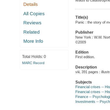
leads to catastrophe
Details
All Copies
Title(s)
Panic : the story of m
Reviews
Related
Publisher
New York : W.W. Nort
More Info
©2009
Edition
Total Holds:
0
First edition.
MARC Record
Description
viii, 391 pages : illus
Subjects
Financial crises -- Hi
Financial crises -- Hi
Finance -- Psycholog
Investments -- Psych