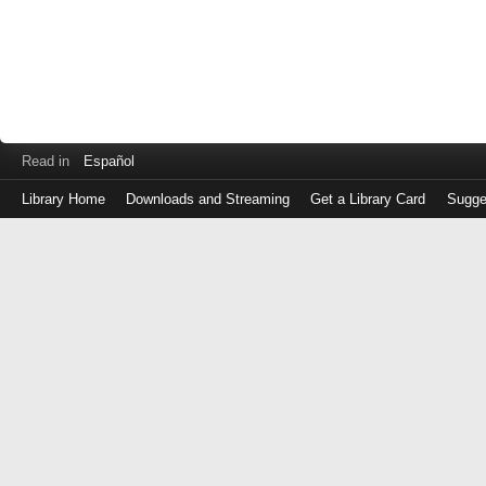
Read in
Español
Library Home
Downloads and Streaming
Get a Library Card
Sugge
Log
in
with
either
your
Library
Card
Number
or
EZ
Login
Library