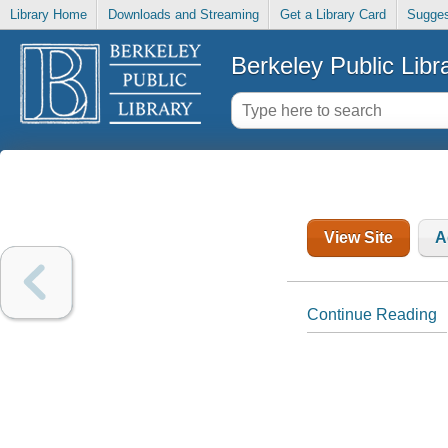
Library Home
Downloads and Streaming
Get a Library Card
Sugges
Berkeley Public Libr
View Site
A
Continue Reading