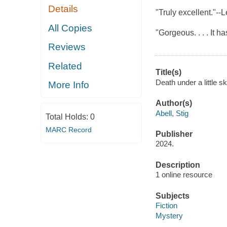
Details
"Truly excellent."--
All Copies
"Gorgeous. . . . It ha
Reviews
Related
Title(s)
Death under a little sk
More Info
Author(s)
Abell, Stig
Total Holds:
0
MARC Record
Publisher
2024.
Description
1 online resource
Subjects
Fiction
Mystery