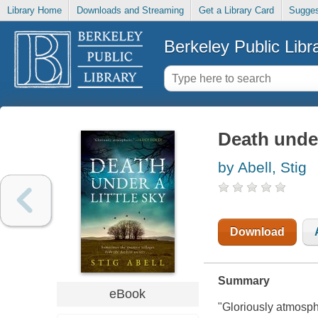
Library Home
Downloads and Streaming
Get a Library Card
Sugges
Berkeley Public Libr
Death under
by Abell, Stig
Download
Summary
eBook
"Gloriously atmosph