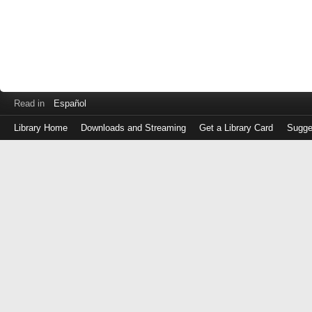
Read in
Español
Library Home
Downloads and Streaming
Get a Library Card
Sugge
Log
in
with
either
your
Library
Card
Number
or
EZ
Login
Library