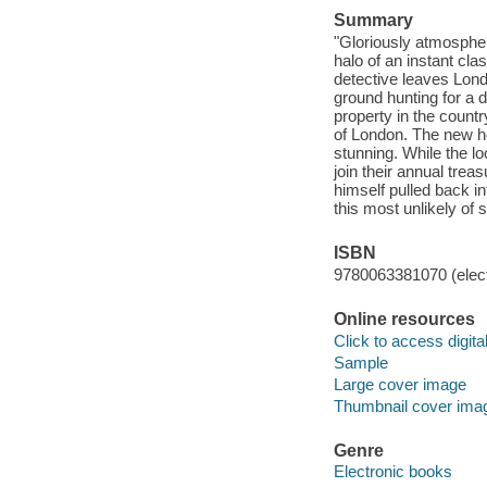
Summary
"Gloriously atmospher
halo of an instant cla
detective leaves Londo
ground hunting for a 
property in the countr
of London. The new ho
stunning. While the lo
join their annual tre
himself pulled back int
this most unlikely of s
ISBN
9780063381070 (elect
Online resources
Click to access digital 
Sample
Large cover image
Thumbnail cover ima
Genre
Electronic books