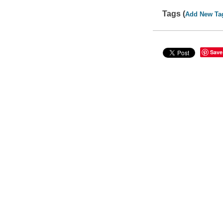
Tags (
Add New Ta
Save