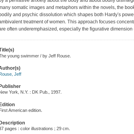
by a pervasive anxiety about the body and about bodily disintegra
many somatic images and metaphors within the novels, the book 
bodily and psychic dissolution which shapes both Hardy's powerf
ambivalent treatment of women. This approach focuses concentra
are often underemphasized, especially the figurative dimension
Title(s)
The young swimmer / by Jeff Rouse.
Author(s)
Rouse, Jeff
Publisher
New York, N.Y. : DK Pub., 1997.
Edition
First American edition.
Description
37 pages : color illustrations ; 29 cm.