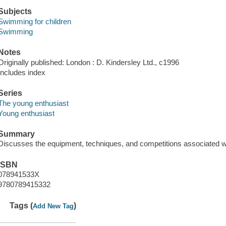
Subjects
Swimming for children
Swimming
Notes
Originally published: London : D. Kindersley Ltd., c1996
Includes index
Series
The young enthusiast
Young enthusiast
Summary
Discusses the equipment, techniques, and competitions associated 
ISBN
078941533X
9780789415332
Tags (
)
Add New Tag