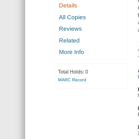
Details
All Copies
Reviews
Related
More Info
Total Holds:
0
MARC Record