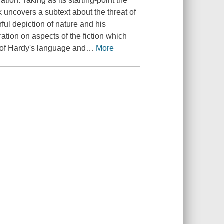
tion. Taking as its starting-point the
uncovers a subtext about the threat of
ul depiction of nature and his
tion on aspects of the fiction which
 of Hardy's language and
…
More