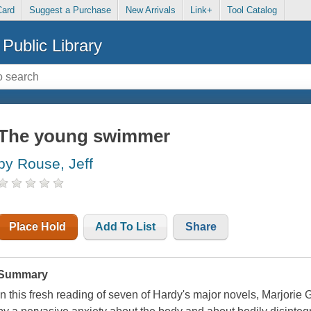
Card
Suggest a Purchase
New Arrivals
Link+
Tool Catalog
Public Library
The young swimmer
by Rouse, Jeff
Place Hold
Add To List
Share
Summary
In this fresh reading of seven of Hardy's major novels, Marjorie 