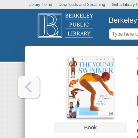
Library Home
Downloads and Streaming
Get a Library 
Berkeley 
Book