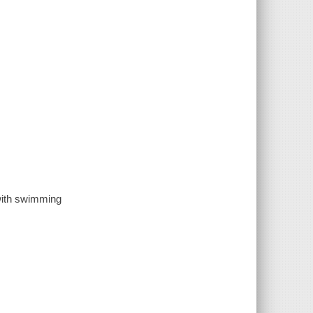
with swimming