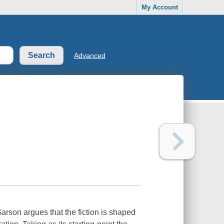
My Account
Advanced
Garson argues that the fiction is shaped