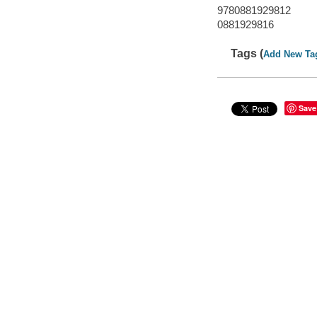
9780881929812
0881929816
Tags (
Add New Ta
Save