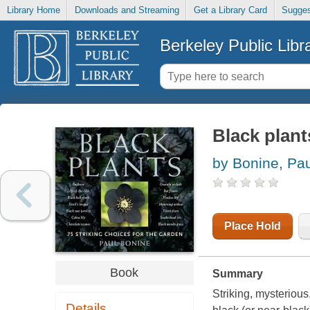
Library Home
Downloads and Streaming
Get a Library Card
Sugges
Berkeley Public Libr
Black plant
by Bonine, Pau
Place Hold
Book
Summary
Striking, mysterious
Details