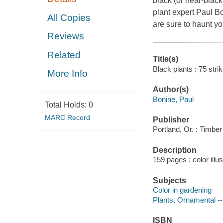
black (or near-black)
plant expert Paul B
All Copies
are sure to haunt y
Reviews
Related
Title(s)
Black plants : 75 stri
More Info
Author(s)
Bonine, Paul
Total Holds:
0
MARC Record
Publisher
Portland, Or. : Timbe
Description
159 pages : color illu
Subjects
Color in gardening
Plants, Ornamental --
ISBN