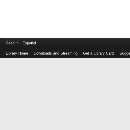
Read in
Español
Library Home
Downloads and Streaming
Get a Library Card
Sugge
Log
in
with
either
your
Library
Card
Number
or
EZ
Login
Library