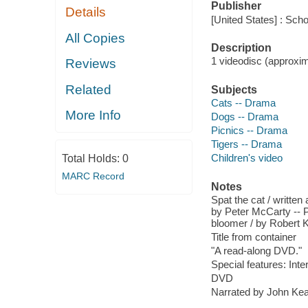
Publisher
Details
[United States] : Scho
All Copies
Description
1 videodisc (approxima
Reviews
Related
Subjects
Cats -- Drama
More Info
Dogs -- Drama
Picnics -- Drama
Tigers -- Drama
Children's video
Total Holds:
0
MARC Record
Notes
Spat the cat / written
by Peter McCarty -- Pi
bloomer / by Robert K
Title from container
"A read-along DVD."
Special features: Inte
DVD
Narrated by John Kea