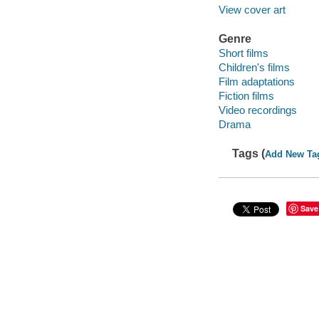
View cover art
Genre
Short films
Children's films
Film adaptations
Fiction films
Video recordings
Drama
Tags (
Add New Ta
Save