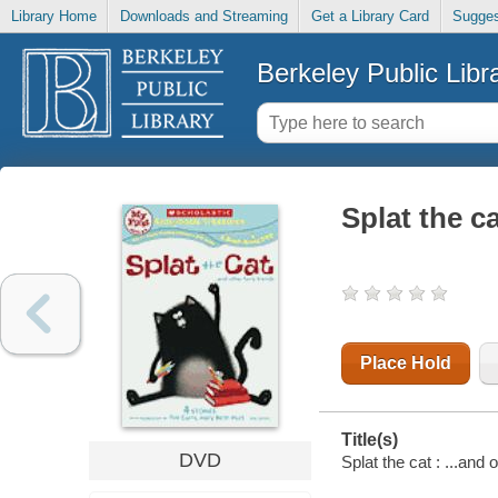
Library Home
Downloads and Streaming
Get a Library Card
Sugges
Berkeley Public Libr
Splat the ca
Place Hold
Title(s)
DVD
Splat the cat : ...and