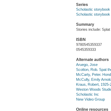
Series
Scholastic storybook
Scholastic storybook
Summary
Stories include: Spla
ISBN
9780545359337
0545359333
Alternate authors
Aruego, Jose
Scotton, Rob. Spat th
McCarty, Peter. Hond
McCully, Emily Arnold
Kraus, Robert, 1925-2
Weston Woods Studi
Scholastic Inc
New Video Group
Online resources