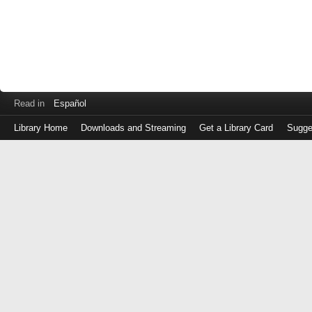
Read in
Español
Library Home
Downloads and Streaming
Get a Library Card
Sugge
Log
in
with
either
your
Library
Card
Number
or
EZ
Login
Library