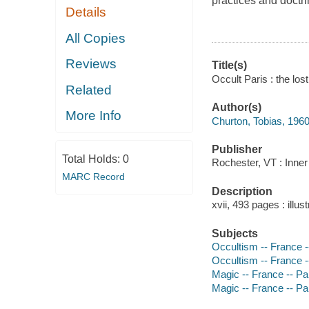
practices and doctr
Details
All Copies
Reviews
Title(s)
Occult Paris : the los
Related
Author(s)
More Info
Churton, Tobias, 1960
Publisher
Total Holds:
0
Rochester, VT : Inner 
MARC Record
Description
xvii, 493 pages : illu
Subjects
Occultism -- France --
Occultism -- France --
Magic -- France -- Par
Magic -- France -- Par