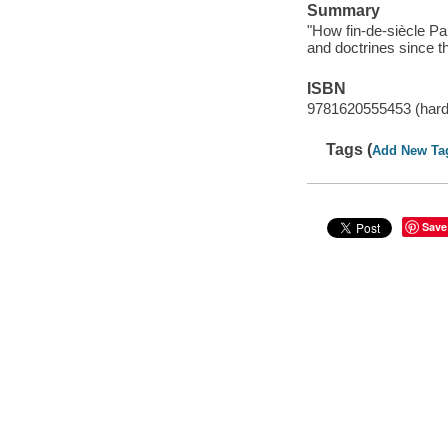
Summary
"How fin-de-siècle P
and doctrines since t
ISBN
9781620555453 (hard
Tags (
Add New Ta
Save