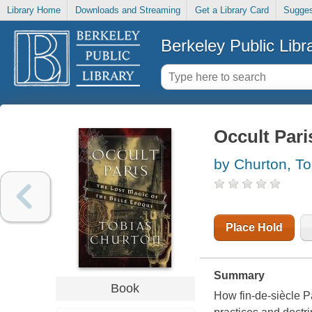
Library Home
Downloads and Streaming
Get a Library Card
Sugges
Berkeley Public Libr
Occult Pari
by Churton, To
Place Hold
Summary
Book
How fin-de-siècle Pa