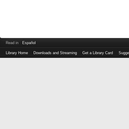
Read in
Español
Library Home
Downloads and Streaming
Get a Library Card
Sugge
Log
in
with
either
your
Library
Card
Number
or
EZ
Login
Library