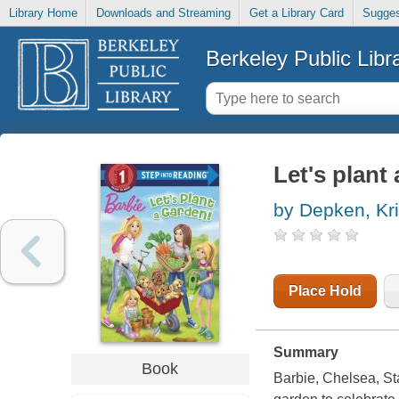
Library Home
Downloads and Streaming
Get a Library Card
Sugges
Berkeley Public Libr
Let's plant
by Depken, Kri
Place Hold
Summary
Book
Barbie, Chelsea, Sta