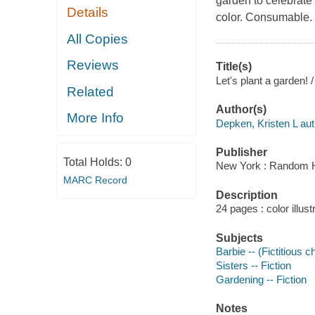
garden to celebrate 
Details
color. Consumable.
All Copies
Reviews
Title(s)
Let's plant a garden! 
Related
Author(s)
More Info
Depken, Kristen L aut
Publisher
Total Holds:
0
New York : Random H
MARC Record
Description
24 pages : color illust
Subjects
Barbie -- (Fictitious c
Sisters -- Fiction
Gardening -- Fiction
Notes