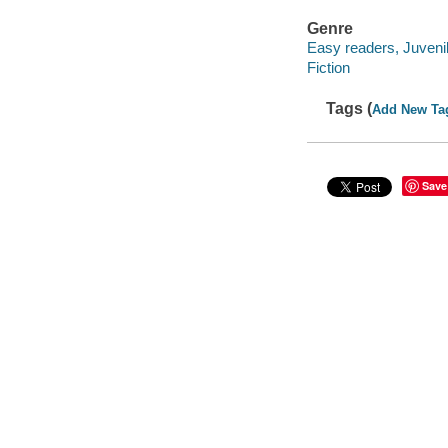
Genre
Easy readers, Juveni
Fiction
Tags (
Add New Ta
Save