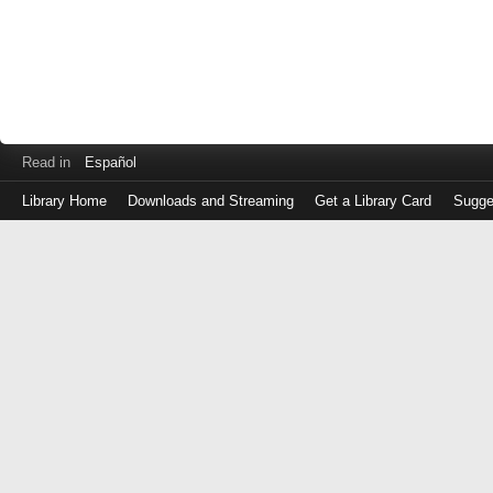
Read in
Español
Library Home
Downloads and Streaming
Get a Library Card
Sugge
Log
in
with
either
your
Library
Card
Number
or
EZ
Login
Library
Card