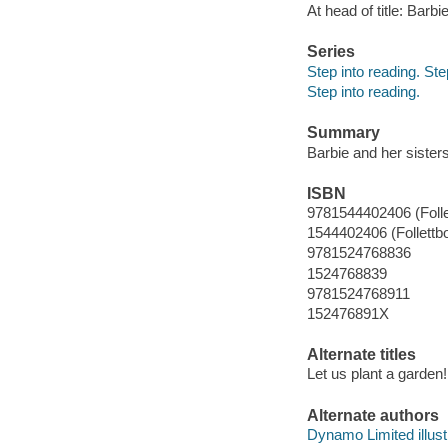
At head of title: Barbi
Series
Step into reading. St
Step into reading.
Summary
Barbie and her sister
ISBN
9781544402406 (Folle
1544402406 (Follettb
9781524768836
1524768839
9781524768911
152476891X
Alternate titles
Let us plant a garden!
Alternate authors
Dynamo Limited illustr