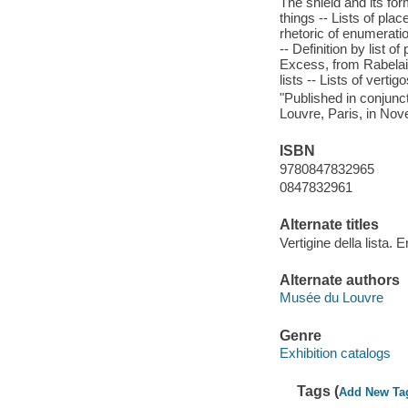
The shield and its form
things -- Lists of pla
rhetoric of enumerati
-- Definition by list o
Excess, from Rabelai
lists -- Lists of vert
"Published in conjunct
Louvre, Paris, in No
ISBN
9780847832965
0847832961
Alternate titles
Vertigine della lista. E
Alternate authors
Musée du Louvre
Genre
Exhibition catalogs
Tags (
Add New Ta