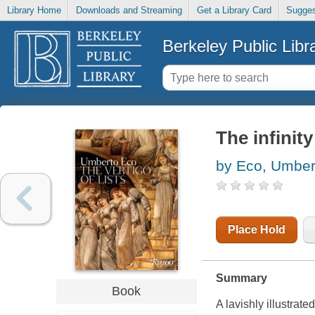
Library Home
Downloads and Streaming
Get a Library Card
Sugges
Berkeley Public Libr
The infinity
by Eco, Umber
Place Hold
Summary
Book
A lavishly illustrate