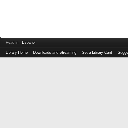
Read in
Español
Library Home
Downloads and Streaming
Get a Library Card
Sugge
Log
in
with
either
your
Library
Card
Number
or
EZ
Login
Library