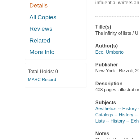
influential writers a
Details
All Copies
Title(s)
Reviews
The infinity of lists 
Related
Author(s)
More Info
Eco, Umberto
Publisher
New York : Rizzoli, 2
Total Holds:
0
MARC Record
Description
408 pages : illustratio
Subjects
Aesthetics -- History 
Catalogs -- History --
Lists -- History -- Exh
Notes