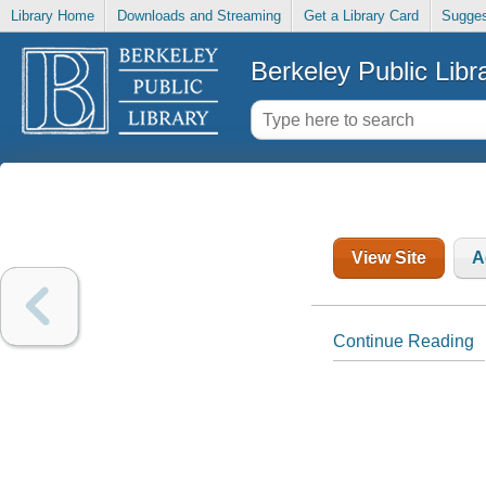
Library Home
Downloads and Streaming
Get a Library Card
Sugges
Berkeley Public Libr
View Site
A
Continue Reading