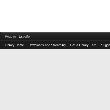
Read in
Español
Library Home
Downloads and Streaming
Get a Library Card
Sugge
Log
in
with
either
your
Library
Card
Number
or
EZ
Login
Library