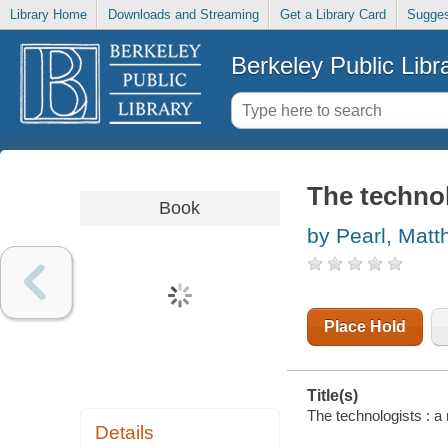
Library Home
Downloads and Streaming
Get a Library Card
Sugges
Berkeley Public Libr
The technol
Book
by Pearl, Mat
Place Hold
Title(s)
The technologists : a
Details