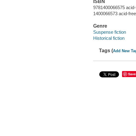
ISBN
9781400066575 acid-
1400066573 acid-free
Genre
Suspense fiction
Historical fiction
Tags (
Add New Ta
Save