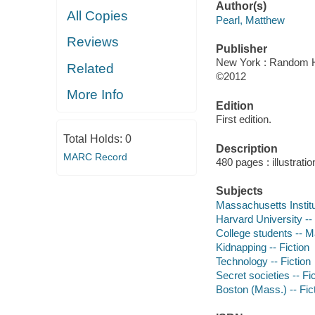
Author(s)
All Copies
Pearl, Matthew
Reviews
Publisher
New York : Random H
Related
©2012
More Info
Edition
First edition.
Total Holds:
0
Description
MARC Record
480 pages : illustrati
Subjects
Massachusetts Institut
Harvard University -- 
College students -- M
Kidnapping -- Fiction
Technology -- Fiction
Secret societies -- Fi
Boston (Mass.) -- Fic