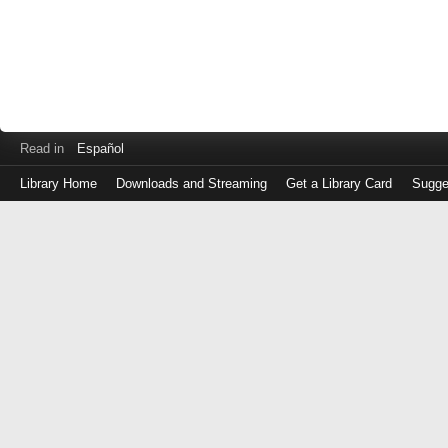
Read in
Español
Library Home
Downloads and Streaming
Get a Library Card
Sugge
Log
in
with
either
your
Library
Card
Number
or
EZ
Login
Library