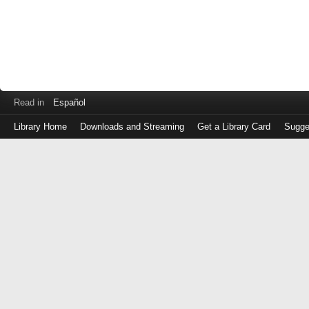
Read in
Español
Library Home
Downloads and Streaming
Get a Library Card
Sugge
Log
in
with
either
your
Library
Card
Number
or
EZ
Login
Library