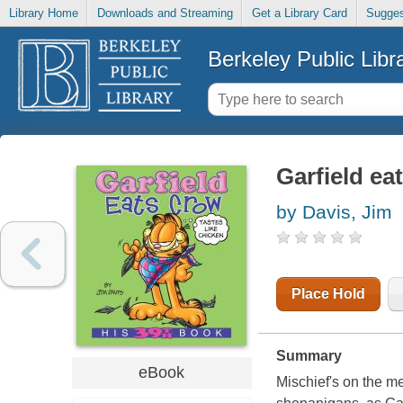
Library Home
Downloads and Streaming
Get a Library Card
Sugges
Berkeley Public Libr
Garfield ea
by Davis, Jim
Place Hold
Summary
eBook
Mischief's on the me