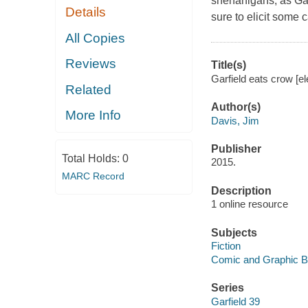
shenanigans, as Garfi
Details
sure to elicit some c
All Copies
Reviews
Title(s)
Garfield eats crow [e
Related
Author(s)
More Info
Davis, Jim
Publisher
Total Holds:
0
2015.
MARC Record
Description
1 online resource
Subjects
Fiction
Comic and Graphic 
Series
Garfield 39