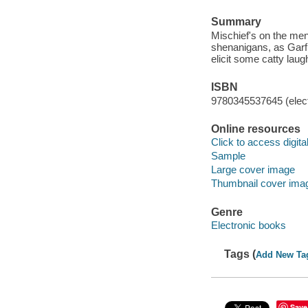
Summary
Mischief's on the men
shenanigans, as Garfie
elicit some catty laugh
ISBN
9780345537645 (elect
Online resources
Click to access digital 
Sample
Large cover image
Thumbnail cover ima
Genre
Electronic books
Tags (
Add New Ta
Save