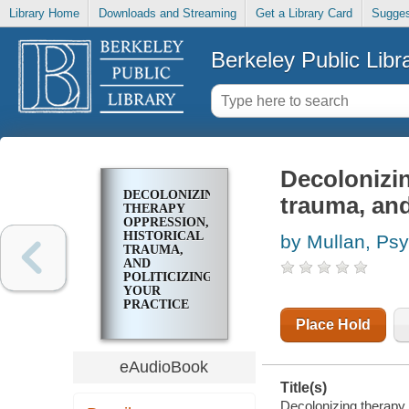
Library Home
Downloads and Streaming
Get a Library Card
Sugges
Berkeley Public Libr
Decolonizin
DECOLONIZING
trauma, and
THERAPY
OPPRESSION,
HISTORICAL
by Mullan, Psy
TRAUMA,
AND
POLITICIZING
YOUR
PRACTICE
Place Hold
eAudioBook
Title(s)
Decolonizing therapy [