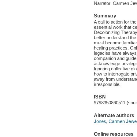
Narrator: Carmen Je
Summary
A call to action for th
essential work that ce
Decolonizing Therapy i
better understand the 
must become familiar 
healing practices. Onl
legacies have always 
companion and guide to
acknowledge privileg
Ignoring collective g
how to interrogate pri
away from understand
irresponsible.
ISBN
9798350860511 (soun
Alternate authors
Jones, Carmen Jewe
Online resources