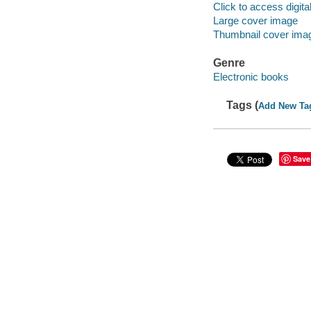
Click to access digital 
Large cover image
Thumbnail cover ima
Genre
Electronic books
Tags (
Add New Ta
Save