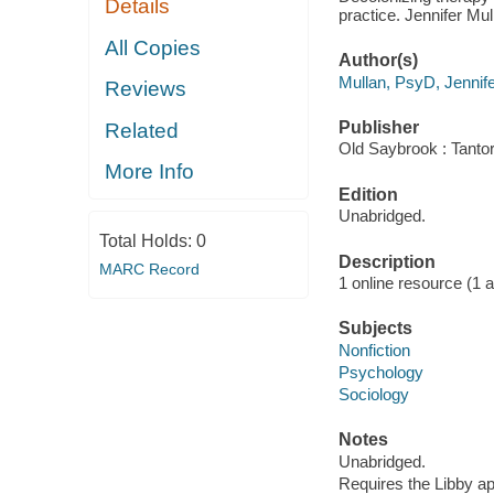
Details
practice. Jennifer Mu
All Copies
Author(s)
Mullan, PsyD, Jennif
Reviews
Publisher
Related
Old Saybrook : Tantor
More Info
Edition
Unabridged.
Total Holds:
0
Description
MARC Record
1 online resource (1 aud
Subjects
Nonfiction
Psychology
Sociology
Notes
Unabridged.
Requires the Libby a