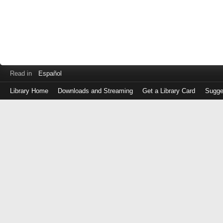
Read in
Español
Library Home
Downloads and Streaming
Get a Library Card
Sugge
Log
in
with
either
your
Library
Card
Number
or
EZ
Login
Library
Card