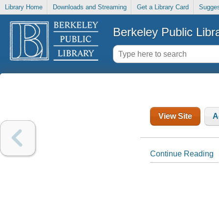
Library Home
Downloads and Streaming
Get a Library Card
Sugges
Berkeley Public Libr
View Site
A
Continue Reading