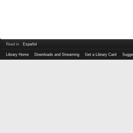
Read in
Español
Library Home
Downloads and Streaming
Get a Library Card
Sugge
Log
in
with
either
your
Library
Card
Number
or
EZ
Login
Library