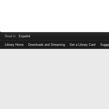
Read in
Español
Library Home
Downloads and Streaming
Get a Library Card
Sugge
Log
in
with
either
your
Library
Card
Number
or
EZ
Login
Library