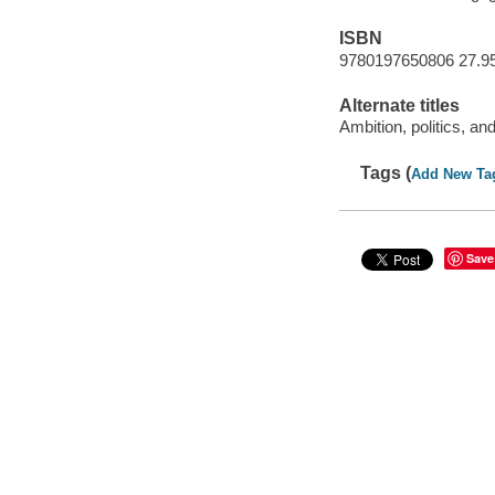
ISBN
9780197650806 27.9
Alternate titles
Ambition, politics, a
Tags (
Add New Ta
Save