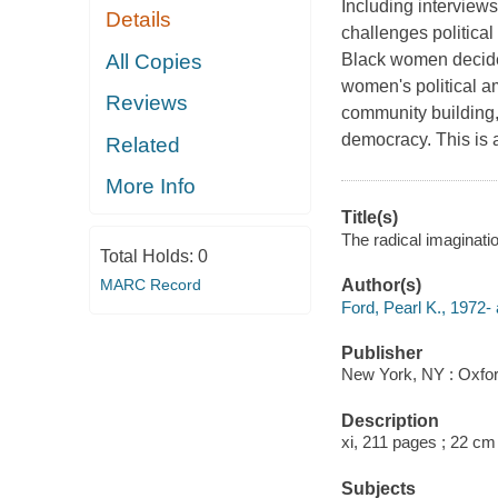
Including interview
Details
challenges political
All Copies
Black women decide 
women's political am
Reviews
community building, a
democracy. This is a
Related
More Info
Title(s)
The radical imaginati
Total Holds:
0
MARC Record
Author(s)
Ford, Pearl K., 1972- 
Publisher
New York, NY : Oxfor
Description
xi, 211 pages ; 22 cm
Subjects