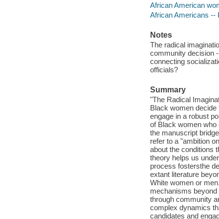
African American women
African Americans -- 
Notes
The radical imaginati
community decision --
connecting socializa
officials?
Summary
"The Radical Imaginat
Black women decide to
engage in a robust poli
of Black women who c
the manuscript bridges
refer to a "ambition 
about the conditions t
theory helps us under
process fostersthe d
extant literature beyo
White women or men. 
mechanisms beyond vo
through community and
complex dynamics tha
candidates and engage