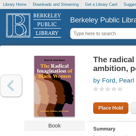
Library Home
Downloads and Streaming
Get a Library Card
Sugges
Berkeley Public Libr
The radical
ambition, p
by Ford, Pearl
Place Hold
Book
Summary