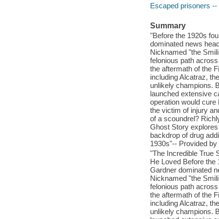
Escaped prisoners -- 
Summary
"Before the 1920s fou
dominated news headli
Nicknamed "the Smilin
felonious path across
the aftermath of the F
including Alcatraz, 
unlikely champions. B
launched extensive ca
operation would cure
the victim of injury 
of a scoundrel? Rich
Ghost Story explores t
backdrop of drug addic
1930s"-- Provided by 
"The Incredible True
He Loved Before the 
Gardner dominated new
Nicknamed "the Smilin
felonious path across
the aftermath of the F
including Alcatraz, 
unlikely champions. B