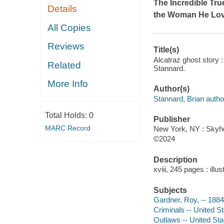
The Incredible Tru
Details
the Woman He Lo
All Copies
Reviews
Title(s)
Alcatraz ghost story 
Related
Stannard.
More Info
Author(s)
Stannard, Brian autho
Total Holds:
0
Publisher
MARC Record
New York, NY : Skyho
©2024
Description
xviii, 245 pages : illu
Subjects
Gardner, Roy, -- 188
Criminals -- United S
Outlaws -- United Sta