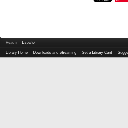
Read in
Español
Library Home
Downloads and Streaming
Get a Library Card
Sugge
Log
in
with
either
your
Library
Card
Number
or
EZ
Login
Library