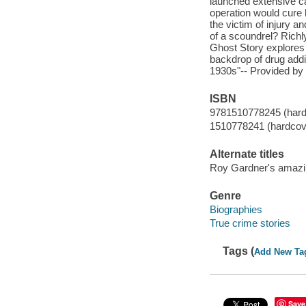
launched extensive ca
operation would cure
the victim of injury 
of a scoundrel? Rich
Ghost Story explores t
backdrop of drug addic
1930s"-- Provided by 
ISBN
9781510778245 (hard
1510778241 (hardcov
Alternate titles
Roy Gardner's amazing
Genre
Biographies
True crime stories
Tags (
Add New Ta
Save