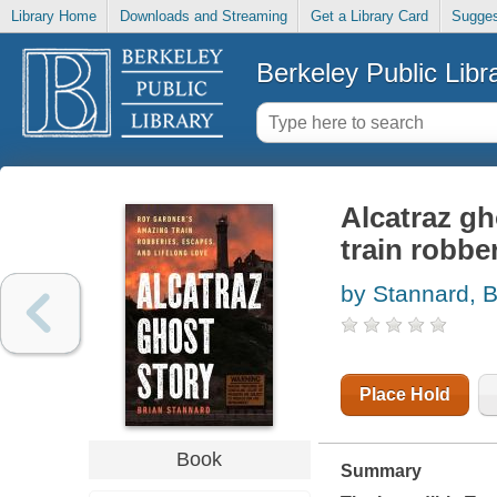
Library Home
Downloads and Streaming
Get a Library Card
Sugges
Berkeley Public Libr
Alcatraz gh
train robbe
by Stannard, B
Place Hold
Book
Summary