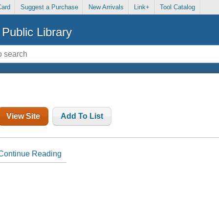
Card
Suggest a Purchase
New Arrivals
Link+
Tool Catalog
Public Library
View Site
Add To List
Continue Reading