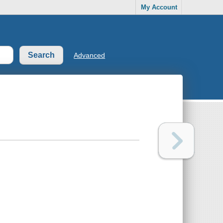
My Account
Advanced