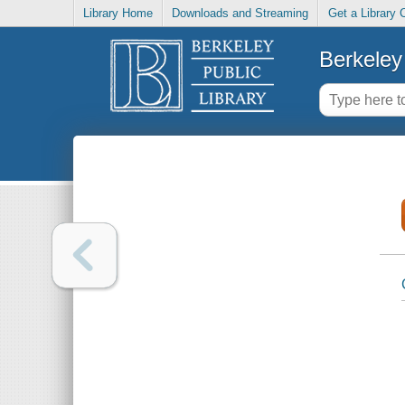
Library Home
Downloads and Streaming
Get a Library 
Berkeley 