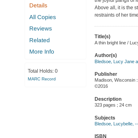
the joyful pangs of 
Details
Above all, it is the
restraints of her time
All Copies
Reviews
Title(s)
Related
A thin bright line / L
More Info
Author(s)
Bledsoe, Lucy Jane a
Total Holds:
0
Publisher
MARC Record
Madison, Wisconsin :
©2016
Description
323 pages ; 24 cm
Subjects
Bledsoe, Lucybelle, --
ISBN