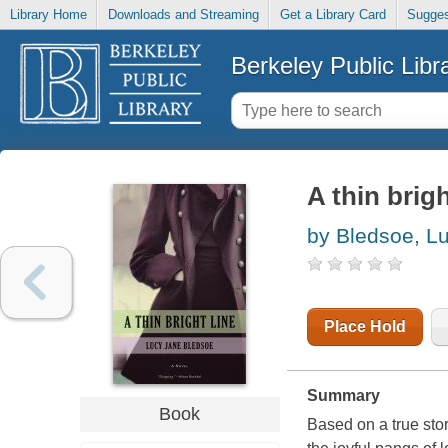
Library Home
Downloads and Streaming
Get a Library Card
Sugges
Berkeley Public Libr
A thin brigh
by Bledsoe, L
Place Hold
Summary
Book
Based on a true story