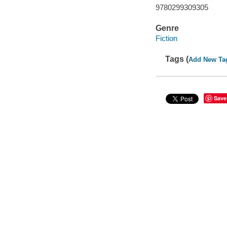
9780299309305
Genre
Fiction
Tags (
Add New Ta
Save