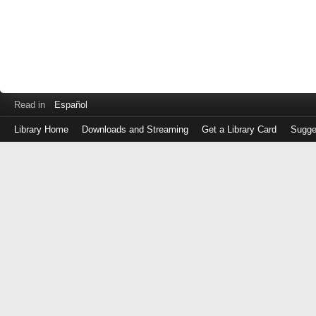
Read in
Español
Library Home
Downloads and Streaming
Get a Library Card
Sugge
Log
in
with
either
your
Library
Card
Number
or
EZ
Login
Library