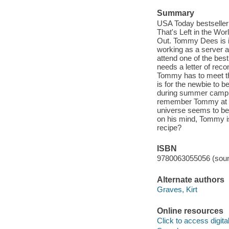
Summary
USA Today bestseller! 
That's Left in the Wor
Out. Tommy Dees is 
working as a server a
attend one of the best
needs a letter of rec
Tommy has to meet thr
is for the newbie to 
during summer camp a
remember Tommy at all
universe seems to be 
on his mind, Tommy is 
recipe?
ISBN
9780063055056 (soun
Alternate authors
Graves, Kirt
Online resources
Click to access digital 