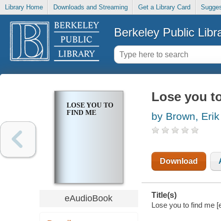
Library Home
Downloads and Streaming
Get a Library Card
Sugges
Berkeley Public Libr
Lose you t
LOSE YOU TO
FIND ME
by Brown, Erik
Download
Title(s)
eAudioBook
Lose you to find me [