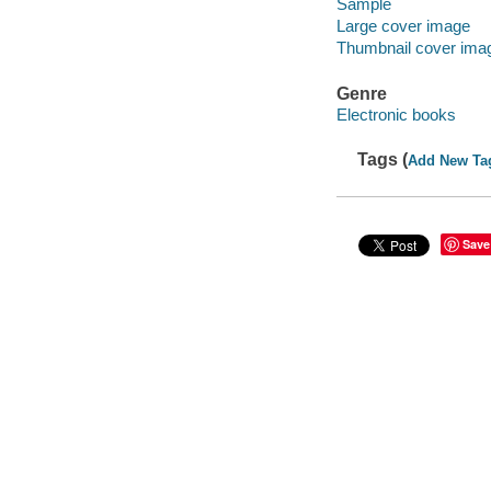
Sample
Large cover image
Thumbnail cover ima
Genre
Electronic books
Tags (
Add New Ta
Save