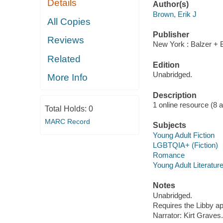
Details
Author(s)
Brown, Erik J
All Copies
Publisher
Reviews
New York : Balzer + 
Related
Edition
Unabridged.
More Info
Description
1 online resource (8 aud
Total Holds:
0
MARC Record
Subjects
Young Adult Fiction
LGBTQIA+ (Fiction)
Romance
Young Adult Literatur
Notes
Unabridged.
Requires the Libby a
Narrator: Kirt Graves.