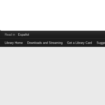
Read in
Español
Library Home
Downloads and Streaming
Get a Library Card
Sugge
Log
in
with
either
your
Library
Card
Number
or
EZ
Login
Library
Card