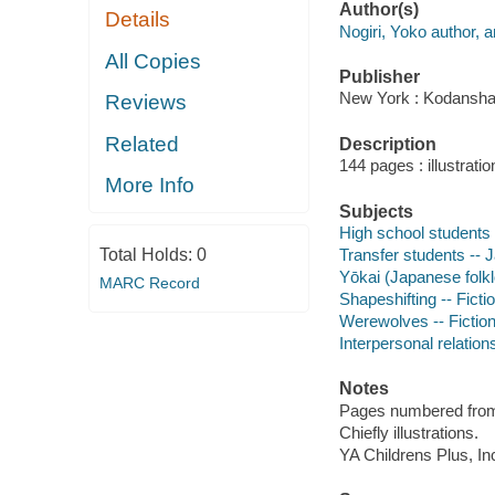
Author(s)
Details
Nogiri, Yoko author, ar
All Copies
Publisher
New York : Kodansha 
Reviews
Related
Description
144 pages : illustrati
More Info
Subjects
High school students -
Total Holds:
0
Transfer students -- J
Yōkai (Japanese folkl
MARC Record
Shapeshifting -- Ficti
Werewolves -- Fictio
Interpersonal relations
Notes
Pages numbered from r
Chiefly illustrations.
YA Childrens Plus, In