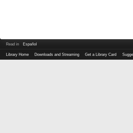
Read in
Español
Library Home
Downloads and Streaming
Get a Library Card
Sugge
Log
in
with
either
your
Library
Card
Number
or
EZ
Login
Library