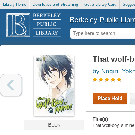
Library Home
Downloads and Streaming
Get a Library Card
Sugges
Berkeley Public Libr
That wolf-b
by Nogiri, Yok
Place Hold
Title(s)
Book
That wolf-boy is mine!