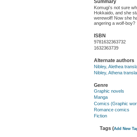
Summary
Komugi's not sure wha
Hokkaido, and she sta
werewolf! Now she has
angering a wolf-boy?
ISBN
9781632363732
1632363739
Alternate authors
Nibley, Alethea transla
Nibley, Athena transla
Genre
Graphic novels
Manga
Comics (Graphic wor
Romance comics
Fiction
Tags (
Add New Ta