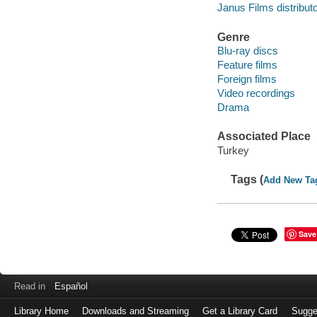
Janus Films distributo
Genre
Blu-ray discs
Feature films
Foreign films
Video recordings
Drama
Associated Place
Turkey
Tags (
Add New Ta
Save
Read in
Español
Library Home
Downloads and Streaming
Get a Library Card
Sugge