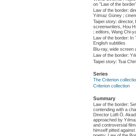
on "Law of the border"
Law of the border: dire
Yılmaz Güney ; cinemat
Taipei story: directo
screenwriters, Hou H
; editors, Wang Chi-
Law of the border: In 
English subtitles
Blu-ray, wide screen a
Law of the border: Yıl
Taipei story: Tsai Ch
Series
The Criterion collecti
Criterion collection
Summary
Law of the border: Set
contending with a cha
Director Lütfi Ö. A
approached by Yılmaz
and controversial fil
himself pitted agains
poetry, Law of the Bo