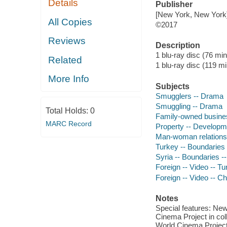
Details
Publisher
[New York, New York] 
All Copies
©2017
Reviews
Description
1 blu-ray disc (76 min
Related
1 blu-ray disc (119 min
More Info
Subjects
Smugglers -- Drama
Smuggling -- Drama
Total Holds:
0
Family-owned busines
MARC Record
Property -- Developm
Man-woman relations
Turkey -- Boundaries
Syria -- Boundaries 
Foreign -- Video -- T
Foreign -- Video -- Ch
Notes
Special features: New 
Cinema Project in col
World Cinema Project