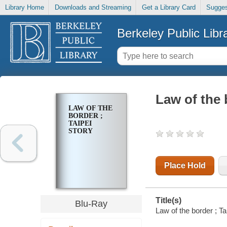
Library Home
Downloads and Streaming
Get a Library Card
Sugges
Berkeley Public Libr
Law of the 
LAW OF THE
BORDER ;
TAIPEI
STORY
Place Hold
Title(s)
Blu-Ray
Law of the border ; Tai