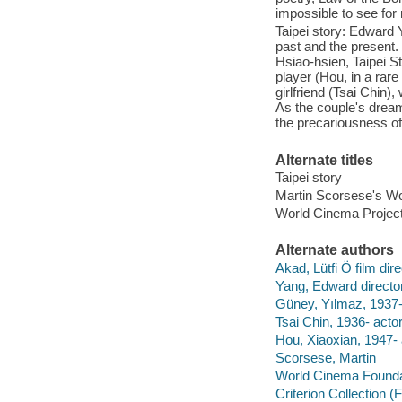
impossible to see fo
Taipei story: Edward 
past and the present
Hsiao-hsien, Taipei 
player (Hou, in a rare
girlfriend (Tsai Chin)
As the couple's dream
the precariousness of
Alternate titles
Taipei story
Martin Scorsese's Wo
World Cinema Project
Alternate authors
Akad, Lütfi Ö film dire
Yang, Edward director
Güney, Yılmaz, 1937-
Tsai Chin, 1936- actor
Hou, Xiaoxian, 1947- 
Scorsese, Martin
World Cinema Founda
Criterion Collection (F