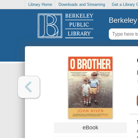
Library Home
Downloads and Streaming
Get a Library 
Berkeley 
eBook