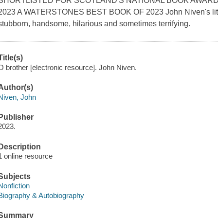
SHORTLISTED FOR SCOTLAND'S NATIONAL BOOK AWARD
2023 A WATERSTONES BEST BOOK OF 2023 John Niven's little 
stubborn, handsome, hilarious and sometimes terrifying.
Title(s)
O brother [electronic resource]. John Niven.
Author(s)
Niven, John
Publisher
2023.
Description
1 online resource
Subjects
Nonfiction
Biography & Autobiography
Summary