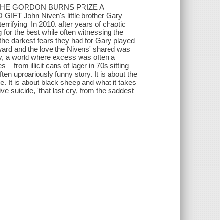
THE GORDON BURNS PRIZE A
John Niven's little brother Gary
rifying. In 2010, after years of chaotic
g for the best while often witnessing the
 the darkest fears they had for Gary played
wnward and the love the Nivens' shared was
stry, a world where excess was often a
– from illicit cans of lager in 70s sitting
ten uproariously funny story. It is about the
e. It is about black sheep and what it takes
ve suicide, 'that last cry, from the saddest