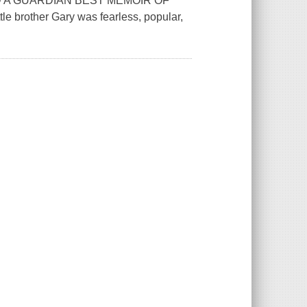
 A GUARDIAN BEST MEMOIR OF
brother Gary was fearless, popular,