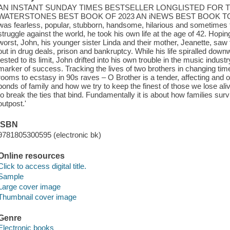
AN INSTANT SUNDAY TIMES BESTSELLER LONGLISTED FOR 
WATERSTONES BEST BOOK OF 2023 AN iNEWS BEST BOOK TO GIFT 
was fearless, popular, stubborn, handsome, hilarious and sometimes ter
struggle against the world, he took his own life at the age of 42. Hopin
worst, John, his younger sister Linda and their mother, Jeanette, saw
out in drug deals, prison and bankruptcy. While his life spiralled do
tested to its limit, John drifted into his own trouble in the music indu
marker of success. Tracking the lives of two brothers in changing times 
rooms to ecstasy in 90s raves – O Brother is a tender, affecting and of
bonds of family and how we try to keep the finest of those we lose aliv
to break the ties that bind. Fundamentally it is about how families survi
outpost.'
ISBN
9781805300595 (electronic bk)
Online resources
Click to access digital title.
Sample
Large cover image
Thumbnail cover image
Genre
Electronic books