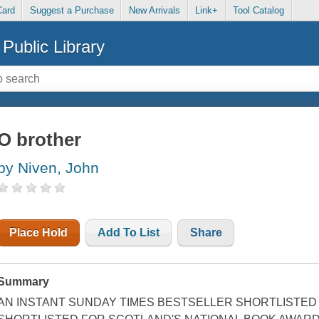
Card
Suggest a Purchase
New Arrivals
Link+
Tool Catalog
Public Library
O brother
by Niven, John
Place Hold
Add To List
Share
Summary
AN INSTANT SUNDAY TIMES BESTSELLER SHORTLISTED