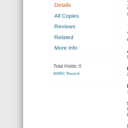
Details
All Copies
Reviews
Related
More Info
Total Holds:
0
MARC Record