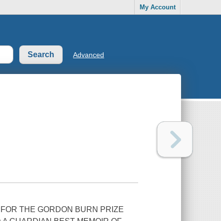
My Account
Advanced
 FOR THE GORDON BURN PRIZE