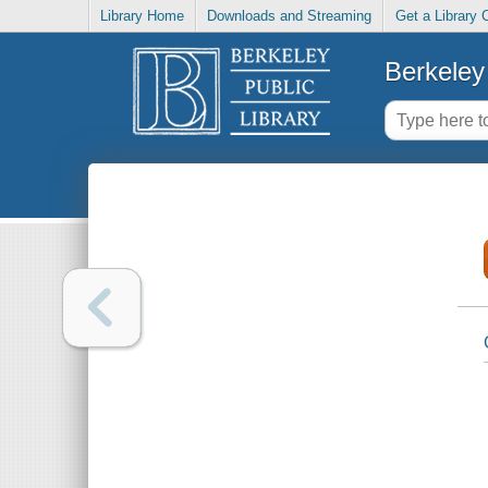
Library Home
Downloads and Streaming
Get a Library 
Berkeley 