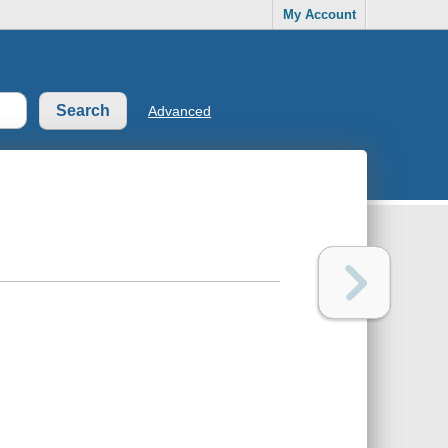
My Account
Advanced