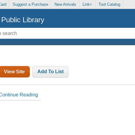
Card
Suggest a Purchase
New Arrivals
Link+
Tool Catalog
Public Library
View Site
Add To List
Continue Reading