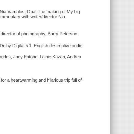
 Nia Vardalos; Opa! The making of My big
mmentary with writer/director Nia
director of photography, Barry Peterson.
lby Digital 5.1, English descriptive audio
arides, Joey Fatone, Lainie Kazan, Andrea
for a heartwarming and hilarious trip full of