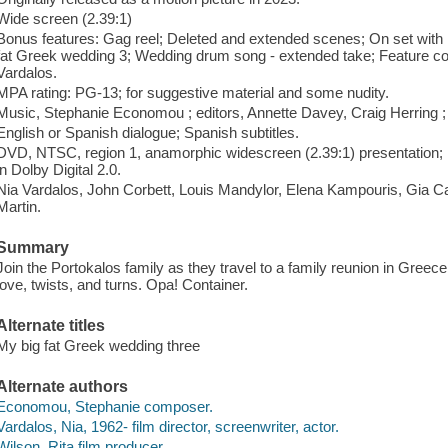
Wide screen (2.39:1)
Bonus features: Gag reel; Deleted and extended scenes; On set with
fat Greek wedding 3; Wedding drum song - extended take; Feature co
Vardalos.
MPA rating: PG-13; for suggestive material and some nudity.
Music, Stephanie Economou ; editors, Annette Davey, Craig Herring ; 
English or Spanish dialogue; Spanish subtitles.
DVD, NTSC, region 1, anamorphic widescreen (2.39:1) presentation; Do
in Dolby Digital 2.0.
Nia Vardalos, John Corbett, Louis Mandylor, Elena Kampouris, Gia C
Martin.
Summary
Join the Portokalos family as they travel to a family reunion in Greece 
love, twists, and turns. Opa! Container.
Alternate titles
My big fat Greek wedding three
Alternate authors
Economou, Stephanie composer.
Vardalos, Nia, 1962- film director, screenwriter, actor.
Wilson, Rita film producer.