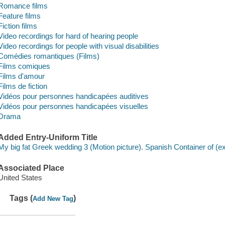
Romance films
Feature films
Fiction films
Video recordings for hard of hearing people
Video recordings for people with visual disabilities
Comédies romantiques (Films)
Films comiques
Films d'amour
Films de fiction
Vidéos pour personnes handicapées auditives
Vidéos pour personnes handicapées visuelles
Drama
Added Entry-Uniform Title
My big fat Greek wedding 3 (Motion picture). Spanish Container of (e
Associated Place
United States
Tags (
)
Add New Tag