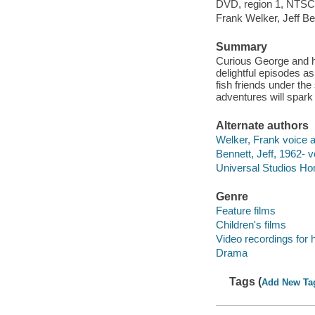
DVD, region 1, NTSC, 
Frank Welker, Jeff Be
Summary
Curious George and hi
delightful episodes a
fish friends under the
adventures will spark
Alternate authors
Welker, Frank voice a
Bennett, Jeff, 1962- v
Universal Studios Ho
Genre
Feature films
Children's films
Video recordings for 
Drama
Tags (
Add New Ta