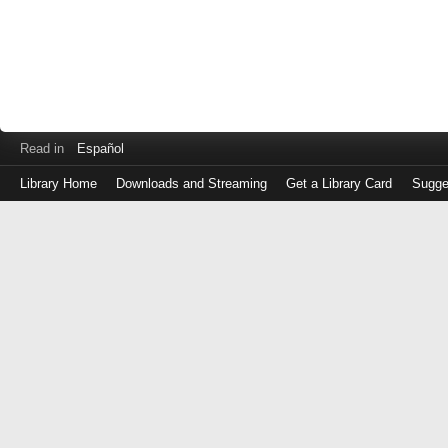
Read in
Español
Library Home
Downloads and Streaming
Get a Library Card
Sugge
Log
in
with
either
your
Library
Card
Number
or
EZ
Login
Library