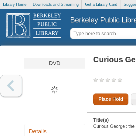
Library Home
Downloads and Streaming
Get a Library Card
Sugges
Berkeley Public Libr
Curious Ge
DVD
Place Hold
Title(s)
Curious George : the
Details