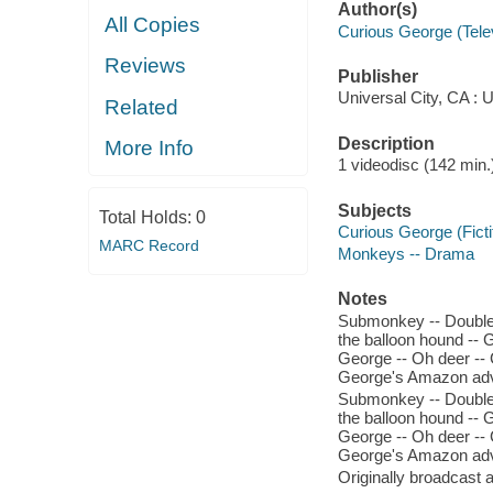
Author(s)
All Copies
Curious George (Tele
Reviews
Publisher
Universal City, CA : 
Related
Description
More Info
1 videodisc (142 min.) 
Subjects
Total Holds:
0
Curious George (Ficti
MARC Record
Monkeys -- Drama
Notes
Submonkey -- Double-
the balloon hound -- 
George -- Oh deer -- 
George's Amazon adv
Submonkey -- Double-
the balloon hound -- 
George -- Oh deer -- 
George's Amazon adv
Originally broadcast 